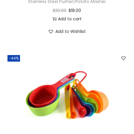
Stainless Steel Pusher/Potato Masher
$
20.00
$
18.00
Add to cart
Add to Wishlist
-44%