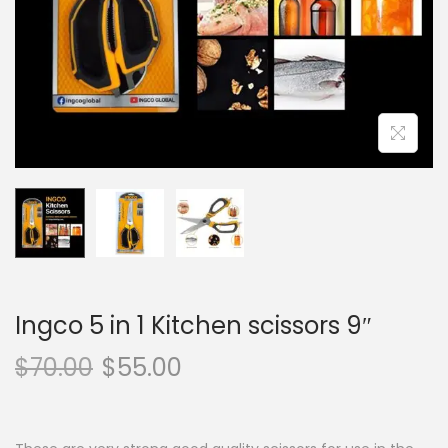
o
n
Ingco 5 in 1 Kitchen scissors 9″
$
70.00
$
55.00