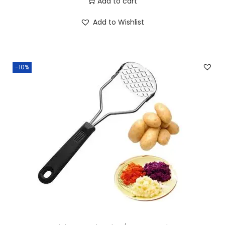
Add to cart
Add to Wishlist
-10%