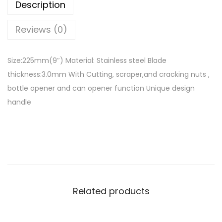
Description
i
t
Reviews (0)
c
h
Size:225mm(9″) Material: Stainless steel Blade
e
thickness:3.0mm With Cutting, scraper,and cracking nuts ,
n
bottle opener and can opener function Unique design
s
handle
c
i
s
s
o
r
Related products
s
9
″