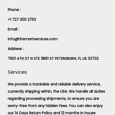
Phone :
+1 727 300 2753
Email :
info@hhsmartservices.com
Address :
7901 4TH ST N STE 11861 ST PETERSBURG, FL US 33702
Services
We provide a trackable and reliable delivery service,
currently shipping within, the USA. We handle all duties
regarding processing shipments, to ensure you are
worry-free from any hidden fees. You can also enjoy
our 14 Days Return Policy and 12 months in house