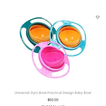
Universal Gyro Bowl Practical Design Baby Bowl
$
50.00