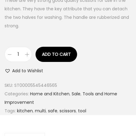
These are very strong good quality scissors for use in the
kitchen. They have the key attribute that you can detach
the two halves for washing. The handle are rubberized and
strong.
ADD TO CART
I
n
Add to Wishlist
g
c
SKU:
ST00005545446565
o
Categories:
Home and Kitchen
,
Sale
,
Tools and Home
5
Improvement
i
Tags:
kitchen
,
multi
,
safe
,
scissors
,
tool
n
1
K