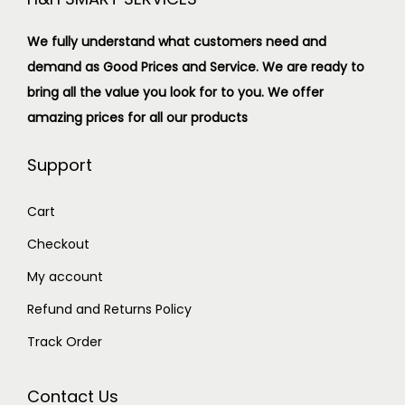
We fully understand what customers need and
demand as Good Prices and Service. We are ready to
bring all the value you look for to you.
We offer
amazing prices for all our products
Support
Cart
Checkout
My account
Refund and Returns Policy
Track Order
Contact Us