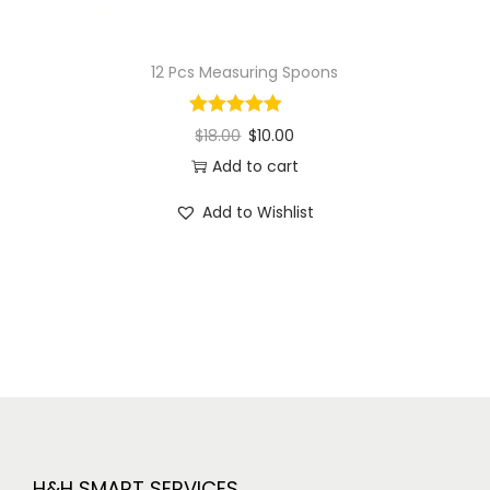
12 Pcs Measuring Spoons
$
18.00
$
10.00
Add to cart
Add to Wishlist
H&H SMART SERVICES