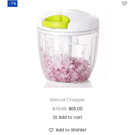
-7%
q
u
a
n
t
i
t
y
Manual Chopper
$
70.00
$
65.00
Add to cart
Add to Wishlist