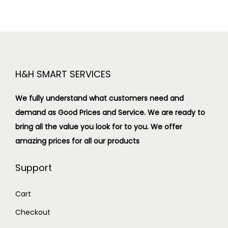
H&H SMART SERVICES
We fully understand what customers need and
demand as Good Prices and Service. We are ready to
bring all the value you look for to you.
We offer
amazing prices for all our products
Support
Cart
Checkout