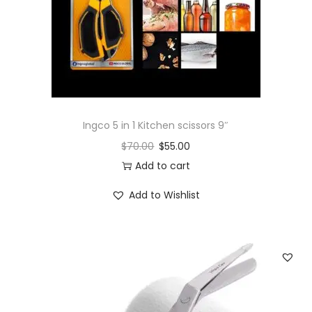
o
n
Ingco 5 in 1 Kitchen scissors 9″
$
70.00
$
55.00
Add to cart
Add to Wishlist