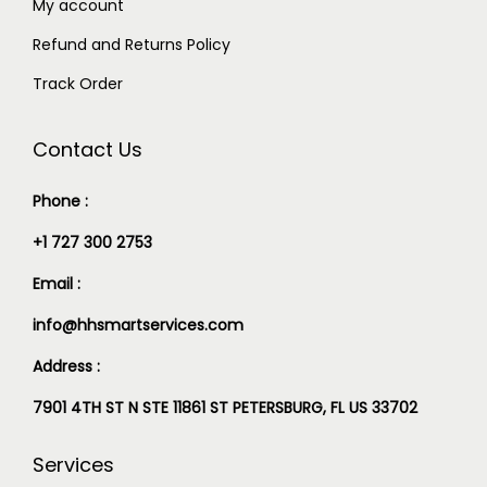
My account
Refund and Returns Policy
Track Order
Contact Us
Phone :
+1 727 300 2753
Email :
info@hhsmartservices.com
Address :
7901 4TH ST N STE 11861 ST PETERSBURG, FL US 33702
Services