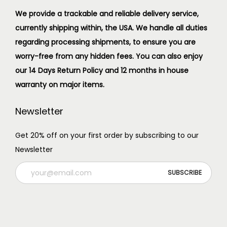
We provide a trackable and reliable delivery service,
currently shipping within, the USA. We handle all duties
regarding processing shipments, to ensure you are
worry-free from any hidden fees. You can also enjoy
our 14 Days Return Policy and 12 months in house
warranty on major items.
Newsletter
Get 20% off on your first order by subscribing to our
Newsletter