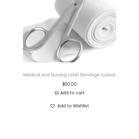
Medical and Nursing Lister Bandage Scissor
$
50.00
Add to cart
Add to Wishlist