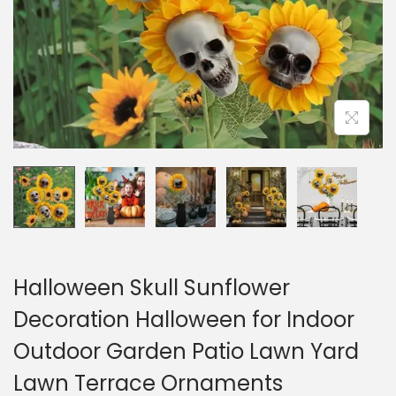
o
n
Halloween Skull Sunflower
Decoration Halloween for Indoor
Outdoor Garden Patio Lawn Yard
Lawn Terrace Ornaments