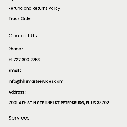
Refund and Returns Policy
Track Order
Contact Us
Phone :
+1 727 300 2753
Email :
info@hhsmartservices.com
Address :
7901 4TH ST N STE 11861 ST PETERSBURG, FL US 33702
Services