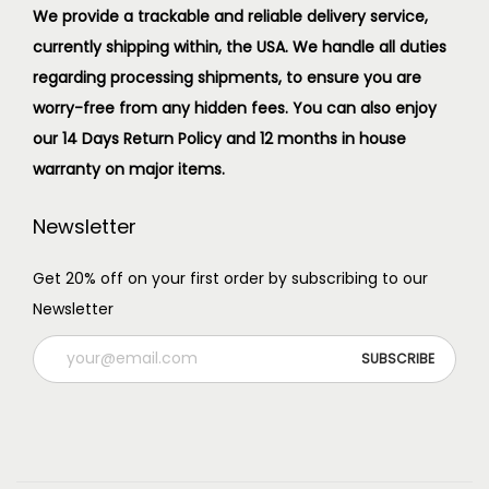
We provide a trackable and reliable delivery service,
currently shipping within, the USA. We handle all duties
regarding processing shipments, to ensure you are
worry-free from any hidden fees. You can also enjoy
our 14 Days Return Policy and 12 months in house
warranty on major items.
Newsletter
Get 20% off on your first order by subscribing to our
Newsletter