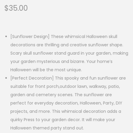
$
35.00
[Sunflower Design] These whimsical Halloween skull
decorations are thrilling and creative sunflower shape.
Scary skull sunflower stand guard in your garden, making
your garden mysterious and bizarre. Your home’s
Halloween will be the most unique.
[Perfect Decoration] This spooky and fun sunflower are
suitable for front porch,outdoor lawn, walkway, patio,
garden and cemetery scenes. The sunflower are
perfect for everyday decoration, Halloween, Party, DIY
projects, and more. This whimsical decoration adds a
quirky Press to your garden decor. It will make your
Halloween themed party stand out.