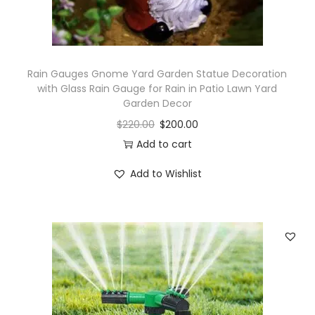
i
t
y
Rain Gauges Gnome Yard Garden Statue Decoration
with Glass Rain Gauge for Rain in Patio Lawn Yard
Garden Decor
$
220.00
$
200.00
Add to cart
Add to Wishlist