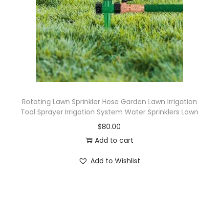
Rotating Lawn Sprinkler Hose Garden Lawn Irrigation
Tool Sprayer Irrigation System Water Sprinklers Lawn
$
80.00
Add to cart
Add to Wishlist