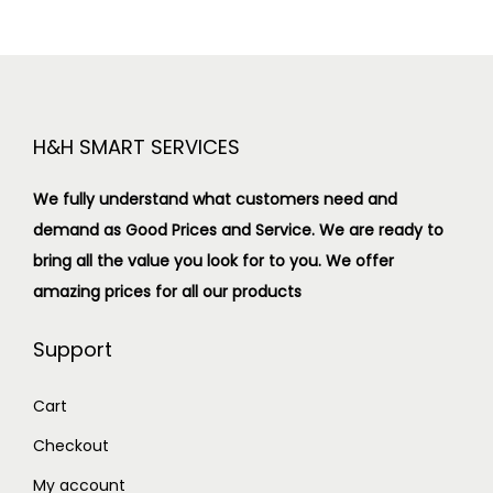
H&H SMART SERVICES
We fully understand what customers need and
demand as Good Prices and Service. We are ready to
bring all the value you look for to you.
We offer
amazing prices for all our products
Support
Cart
Checkout
My account