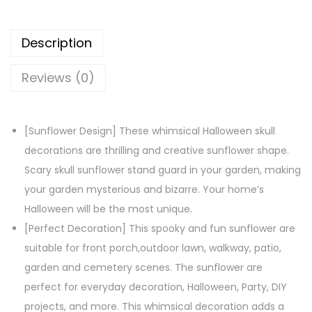
e
e
Description
n
S
Reviews (0)
k
u
l
[Sunflower Design] These whimsical Halloween skull
l
decorations are thrilling and creative sunflower shape.
S
Scary skull sunflower stand guard in your garden, making
u
your garden mysterious and bizarre. Your home’s
n
Halloween will be the most unique.
f
[Perfect Decoration] This spooky and fun sunflower are
l
suitable for front porch,outdoor lawn, walkway, patio,
o
garden and cemetery scenes. The sunflower are
w
perfect for everyday decoration, Halloween, Party, DIY
e
projects, and more. This whimsical decoration adds a