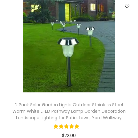
d
o
o
r
G
a
r
d
e
n
P
a
2 Pack Solar Garden Lights Outdoor Stainless Steel
t
Warm White L-ED Pathway Lamp Garden Decoration
Landscape Lighting for Patio, Lawn, Yard Walkway
i
o
L
$
22.00