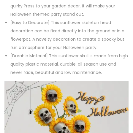
r
quirky Press to your garden decor. It will make your
D
Halloween themed party stand out.
e
[Easy to Decorate] This sunflower skeleton head
c
decoration can be fixed directly into the ground or in a
o
flowerpot. A novelty decoration to create a spooky but
r
fun atmosphere for your Halloween party.
a
[Durable Material] This sunflower skull is made from high
t
quality plastic material, durable, all season use and
i
never fade, beautiful and low maintenance.
o
n
H
a
l
l
o