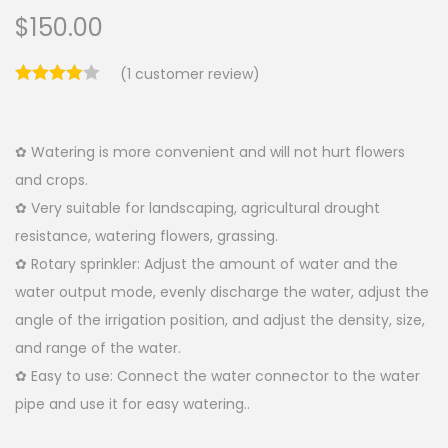
$
150.00
(
1
customer review)
✿ Watering is more convenient and will not hurt flowers
and crops.
✿ Very suitable for landscaping, agricultural drought
resistance, watering flowers, grassing.
✿ Rotary sprinkler: Adjust the amount of water and the
water output mode, evenly discharge the water, adjust the
angle of the irrigation position, and adjust the density, size,
and range of the water.
✿ Easy to use: Connect the water connector to the water
pipe and use it for easy watering..