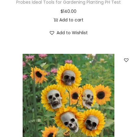
q
Probes Ideal Tools for Gardening Planting PH Test
u
$
140.00
a
Add to cart
n
Add to Wishlist
t
i
t
y