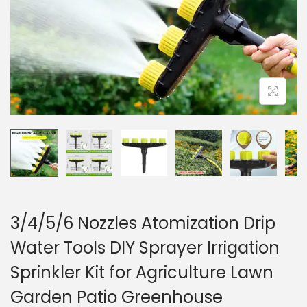
o
n
3/4/5/6 Nozzles Atomization Drip
Water Tools DIY Sprayer Irrigation
Sprinkler Kit for Agriculture Lawn
Garden Patio Greenhouse