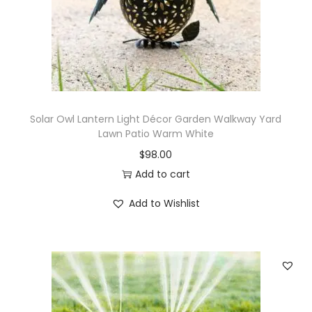
Solar Owl Lantern Light Décor Garden Walkway Yard
Lawn Patio Warm White
$
98.00
Add to cart
Add to Wishlist