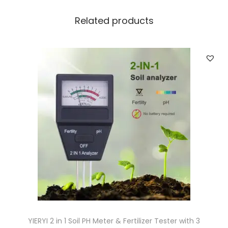
n
P
Related products
a
t
i
o
G
r
e
e
n
h
o
u
s
e
YIERYI 2 in 1 Soil PH Meter & Fertilizer Tester with 3