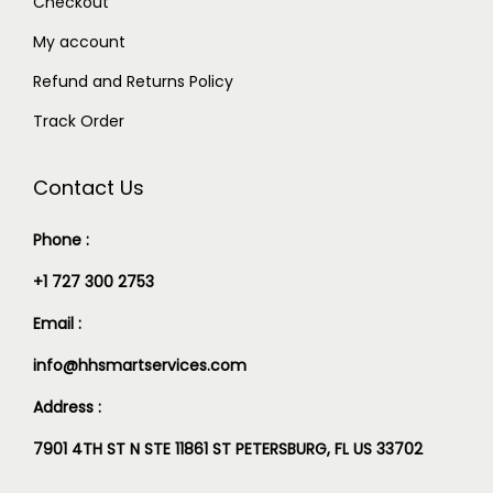
Checkout
My account
Refund and Returns Policy
Track Order
Contact Us
Phone :
+1 727 300 2753
Email :
info@hhsmartservices.com
Address :
7901 4TH ST N STE 11861 ST PETERSBURG, FL US 33702