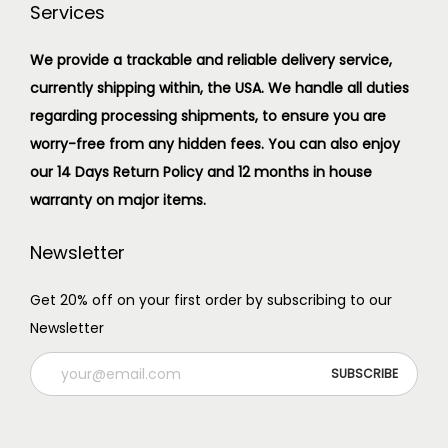
Services
We provide a trackable and reliable delivery service,
currently shipping within, the USA. We handle all duties
regarding processing shipments, to ensure you are
worry-free from any hidden fees. You can also enjoy
our 14 Days Return Policy and 12 months in house
warranty on major items.
Newsletter
Get 20% off on your first order by subscribing to our
Newsletter