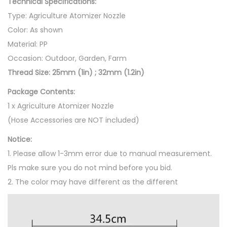
Technical Specifications:
A
Type: Agriculture Atomizer Nozzle
t
Color: As shown
o
Material: PP
m
Occasion: Outdoor, Garden, Farm
i
Thread Size: 25mm (1in) ; 32mm (1.2in)
z
a
Package Contents:
t
1 x Agriculture Atomizer Nozzle
i
(Hose Accessories are NOT included)
o
Notice:
n
1. Please allow 1-3mm error due to manual measurement.
D
Pls make sure you do not mind before you bid.
r
2. The color may have different as the different
i
p
W