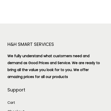
H&H SMART SERVICES
We fully understand what customers need and
demand as Good Prices and Service. We are ready to
bring all the value you look for to you.
We offer
amazing prices for all our products
Support
Cart