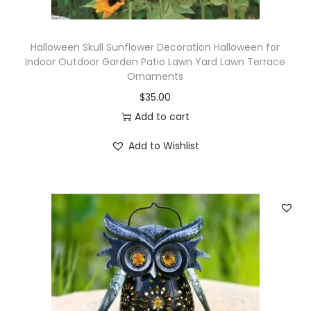
Halloween Skull Sunflower Decoration Halloween for
Indoor Outdoor Garden Patio Lawn Yard Lawn Terrace
Ornaments
$
35.00
Add to cart
Add to Wishlist