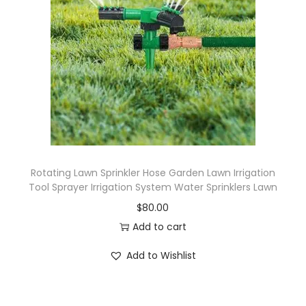
Rotating Lawn Sprinkler Hose Garden Lawn Irrigation
Tool Sprayer Irrigation System Water Sprinklers Lawn
$
80.00
Add to cart
Add to Wishlist