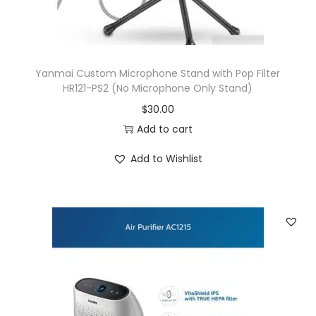
Yanmai Custom Microphone Stand with Pop Filter
HR121-PS2 (No Microphone Only Stand)
$
30.00
Add to cart
Add to Wishlist