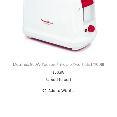
Moulinex 850W Toaster Principio Two Slots LT160111
$
56.95
Add to cart
Add to Wishlist