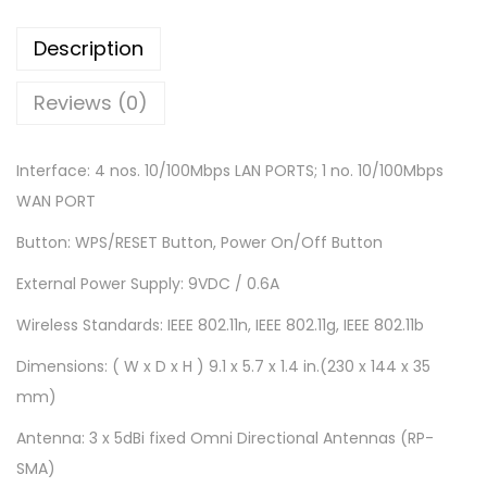
W
i
Description
F
i
Reviews (0)
R
o
Interface: 4 nos. 10/100Mbps LAN PORTS; 1 no. 10/100Mbps
u
WAN PORT
t
Button: WPS/RESET Button, Power On/Off Button
e
r
External Power Supply: 9VDC / 0.6A
(
Wireless Standards: IEEE 802.11n, IEEE 802.11g, IEEE 802.11b
T
Dimensions: ( W x D x H ) 9.1 x 5.7 x 1.4 in.(230 x 144 x 35
L
mm)
-
W
Antenna: 3 x 5dBi fixed Omni Directional Antennas (RP-
R
SMA)