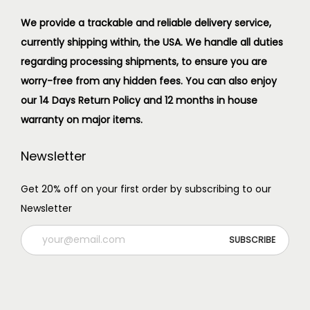
We provide a trackable and reliable delivery service,
currently shipping within, the USA. We handle all duties
regarding processing shipments, to ensure you are
worry-free from any hidden fees. You can also enjoy
our 14 Days Return Policy and 12 months in house
warranty on major items.
Newsletter
Get 20% off on your first order by subscribing to our
Newsletter