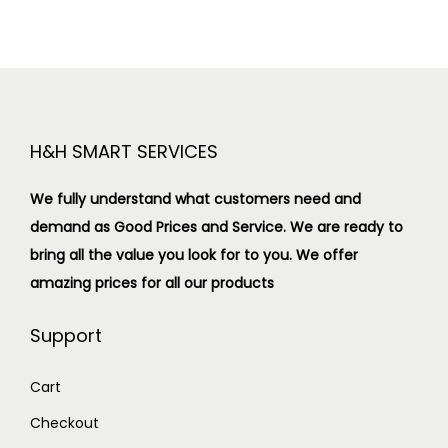
H&H SMART SERVICES
We fully understand what customers need and
demand as Good Prices and Service. We are ready to
bring all the value you look for to you.
We offer
amazing prices for all our products
Support
Cart
Checkout