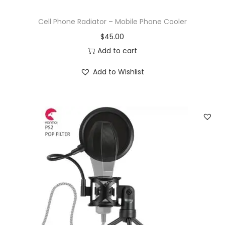
Cell Phone Radiator – Mobile Phone Cooler
$
45.00
Add to cart
Add to Wishlist