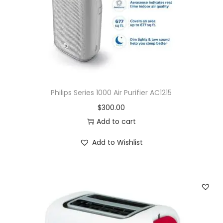
Philips Series 1000 Air Purifier AC1215
$
300.00
Add to cart
Add to Wishlist