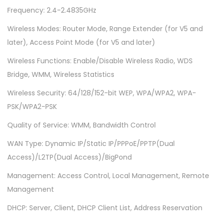
9
Frequency: 2.4-2.4835GHz
4
0
Wireless Modes: Router Mode, Range Extender (for V5 and
N
later), Access Point Mode (for V5 and later)
)
Wireless Functions: Enable/Disable Wireless Radio, WDS
-
Bridge, WMM, Wireless Statistics
3
Wireless Security: 64/128/152-bit WEP, WPA/WPA2, WPA-
A
PSK/WPA2-PSK
n
t
Quality of Service: WMM, Bandwidth Control
e
WAN Type: Dynamic IP/Static IP/PPPoE/PPTP(Dual
n
Access)/L2TP(Dual Access)/BigPond
n
Management: Access Control, Local Management, Remote
a
Management
s
-
DHCP: Server, Client, DHCP Client List, Address Reservation