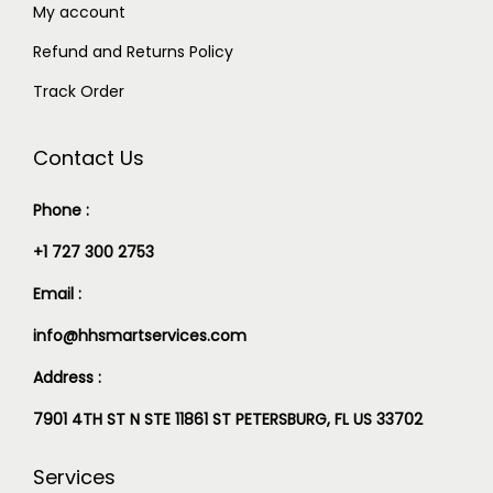
My account
Refund and Returns Policy
Track Order
Contact Us
Phone :
+1 727 300 2753
Email :
info@hhsmartservices.com
Address :
7901 4TH ST N STE 11861 ST PETERSBURG, FL US 33702
Services