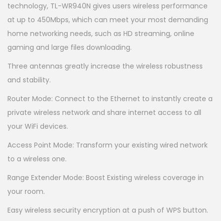
technology, TL-WR940N gives users wireless performance
at up to 450Mbps, which can meet your most demanding
home networking needs, such as HD streaming, online
gaming and large files downloading.
Three antennas greatly increase the wireless robustness
and stability.
Router Mode: Connect to the Ethernet to instantly create a
private wireless network and share internet access to all
your WiFi devices.
Access Point Mode: Transform your existing wired network
to a wireless one.
Range Extender Mode: Boost Existing wireless coverage in
your room.
Easy wireless security encryption at a push of WPS button.