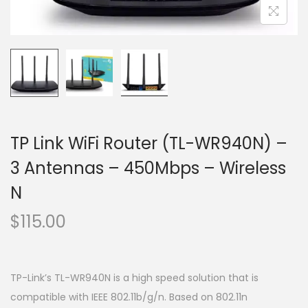
o
n
TP Link WiFi Router (TL-WR940N) –
3 Antennas – 450Mbps – Wireless
N
$
115.00
TP-Link’s TL-WR940N is a high speed solution that is
compatible with IEEE 802.11b/g/n. Based on 802.11n