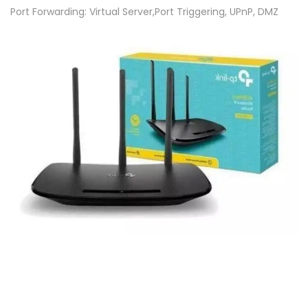
4
Port Forwarding: Virtual Server,Port Triggering, UPnP, DMZ
5
0
M
b
p
s
-
W
i
r
e
l
e
s
s