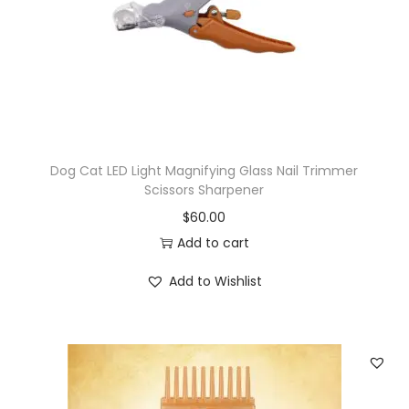
Dog Cat LED Light Magnifying Glass Nail Trimmer
Scissors Sharpener
$
60.00
Add to cart
Add to Wishlist