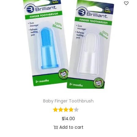
Baby Finger Toothbrush
$
14.00
Add to cart