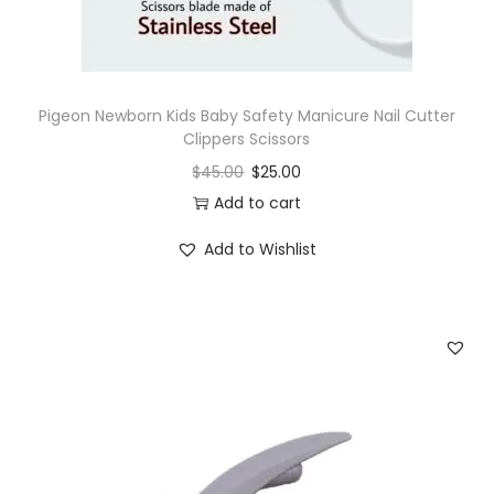
H
e
a
d
Pigeon Newborn Kids Baby Safety Manicure Nail Cutter
q
Clippers Scissors
u
$
45.00
$
25.00
a
Add to cart
n
Add to Wishlist
t
i
t
y