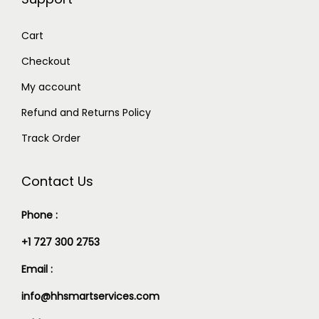
Cart
Checkout
My account
Refund and Returns Policy
Track Order
Contact Us
Phone :
+1 727 300 2753
Email :
info@hhsmartservices.com