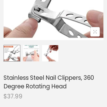
o
n
Stainless Steel Nail Clippers, 360
Degree Rotating Head
$
37.99