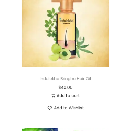
Indulekha Bringha Hair Oil
$
40.00
Add to cart
Add to Wishlist