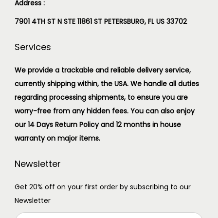
Address :
7901 4TH ST N STE 11861 ST PETERSBURG, FL US 33702
Services
We provide a trackable and reliable delivery service,
currently shipping within, the USA. We handle all duties
regarding processing shipments, to ensure you are
worry-free from any hidden fees. You can also enjoy
our 14 Days Return Policy and 12 months in house
warranty on major items.
Newsletter
Get 20% off on your first order by subscribing to our
Newsletter