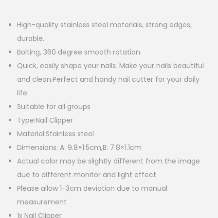
High-quality stainless steel materials, strong edges,
durable.
Bolting, 360 degree smooth rotation.
Quick, easily shape your nails. Make your nails beautiful
and clean.Perfect and handy nail cutter for your daily
life.
Suitable for all groups
Type:Nail Clipper
Material:Stainless steel
Dimensions: A: 9.8×1.5cm,B: 7.8×1.1cm
Actual color may be slightly different from the image
due to different monitor and light effect
Please allow 1-3cm deviation due to manual
measurement
1x Nail Clipper