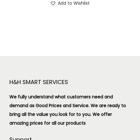
Add to Wishlist
H&H SMART SERVICES
We fully understand what customers need and
demand as Good Prices and Service. We are ready to
bring all the value you look for to you.
We offer
amazing prices for all our products
Support