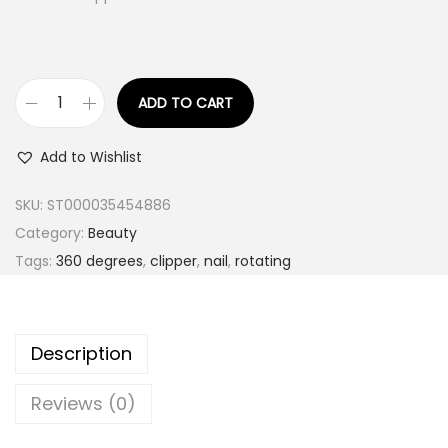
ADD TO CART
S
t
Add to Wishlist
a
i
SKU:
ST000035454886
n
Category:
Beauty
l
Tags:
360 degrees
,
clipper
,
nail
,
rotating
e
s
s
Description
S
t
Reviews (0)
e