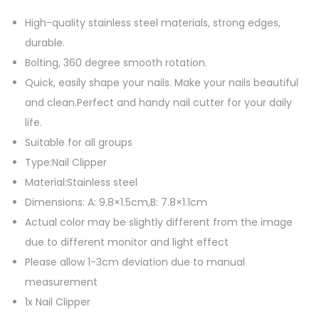
e
l
High-quality stainless steel materials, strong edges,
N
durable.
a
Bolting, 360 degree smooth rotation.
i
Quick, easily shape your nails. Make your nails beautiful
l
and clean.Perfect and handy nail cutter for your daily
C
life.
l
Suitable for all groups
i
Type:Nail Clipper
p
Material:Stainless steel
p
Dimensions: A: 9.8×1.5cm,B: 7.8×1.1cm
e
Actual color may be slightly different from the image
r
due to different monitor and light effect
s
Please allow 1-3cm deviation due to manual
,
measurement
3
1x Nail Clipper