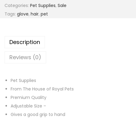
r
Categories:
Pet Supplies
,
Sale
o
Tags:
glove
,
hair
,
pet
o
m
i
Description
n
g
Reviews (0)
G
l
o
Pet Supplies
v
From The House of Royal Pets
e
Premium Quality
–
Adjustable Size –
B
Gives a good grip to hand
l
u