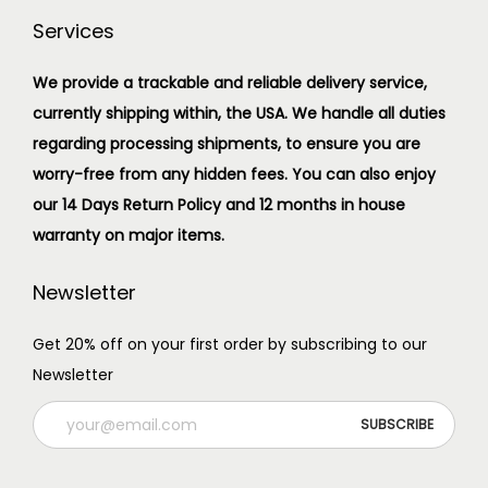
Services
We provide a trackable and reliable delivery service,
currently shipping within, the USA. We handle all duties
regarding processing shipments, to ensure you are
worry-free from any hidden fees. You can also enjoy
our 14 Days Return Policy and 12 months in house
warranty on major items.
Newsletter
Get 20% off on your first order by subscribing to our
Newsletter