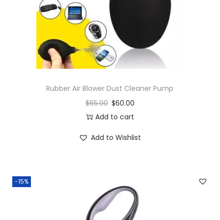
Rubber Air Blower Dust Cleaner Pump
$
65.00
$
60.00
Add to cart
Add to Wishlist
-15%