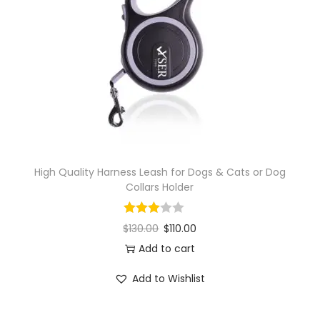
High Quality Harness Leash for Dogs & Cats or Dog
Collars Holder
$
130.00
$
110.00
Add to cart
Add to Wishlist