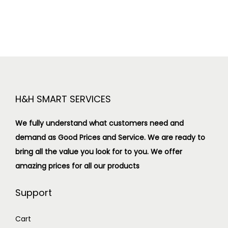
H&H SMART SERVICES
We fully understand what customers need and
demand as Good Prices and Service. We are ready to
bring all the value you look for to you.
We offer
amazing prices for all our products
Support
Cart