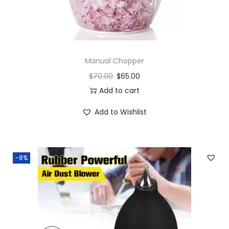
Manual Chopper
$
70.00
$
65.00
Add to cart
Add to Wishlist
-8%