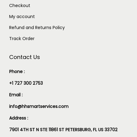
Checkout
My account
Refund and Returns Policy
Track Order
Contact Us
Phone :
+1 727 300 2753
Email :
info@hhsmartservices.com
Address :
7901 4TH ST N STE 11861 ST PETERSBURG, FL US 33702