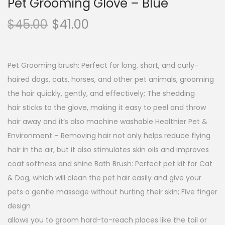
Pet Grooming Glove – Blue
$
45.00
$
41.00
Pet Grooming brush: Perfect for long, short, and curly-
haired dogs, cats, horses, and other pet animals, grooming
the hair quickly, gently, and effectively; The shedding
hair sticks to the glove, making it easy to peel and throw
hair away and it’s also machine washable Healthier Pet &
Environment – Removing hair not only helps reduce flying
hair in the air, but it also stimulates skin oils and improves
coat softness and shine Bath Brush: Perfect pet kit for Cat
& Dog, which will clean the pet hair easily and give your
pets a gentle massage without hurting their skin; Five finger
design
allows you to groom hard-to-reach places like the tail or