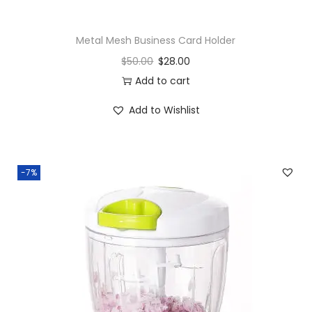
Metal Mesh Business Card Holder
$
50.00
$
28.00
Add to cart
Add to Wishlist
-7%