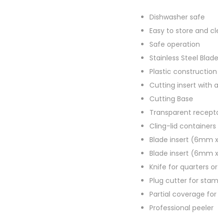
Dishwasher safe
Easy to store and c
Safe operation
Stainless Steel Blad
Plastic construction
Cutting insert with 
Cutting Base
Transparent recept
Cling-lid containers 
Blade insert (6mm
Blade insert (6mm
Knife for quarters o
Plug cutter for sta
Partial coverage for 
Professional peeler