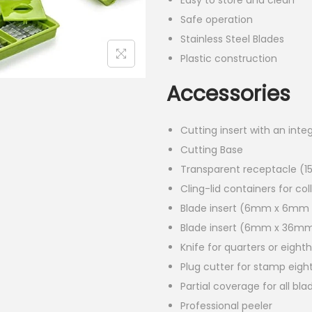
Easy to store and clean
Safe operation
Stainless Steel Blades
Plastic construction
Accessories
Cutting insert with an inte
Cutting Base
Transparent receptacle (1
Cling-lid containers for col
Blade insert (6mm x 6mm
Blade insert (6mm x 36m
Knife for quarters or eight
Plug cutter for stamp eigh
Partial coverage for all bla
Professional peeler