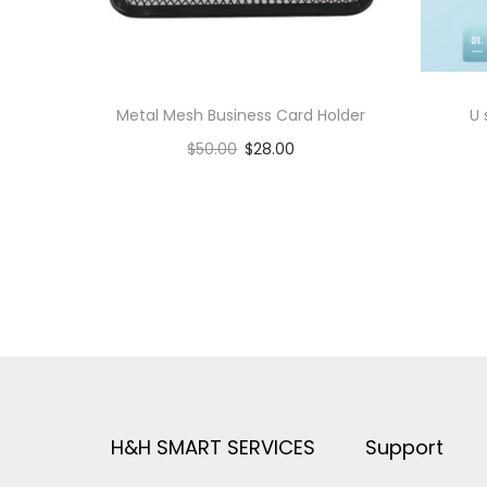
Metal Mesh Business Card Holder
U
$
50.00
$
28.00
Add to cart
Add to Wishlist
H&H SMART SERVICES
Support