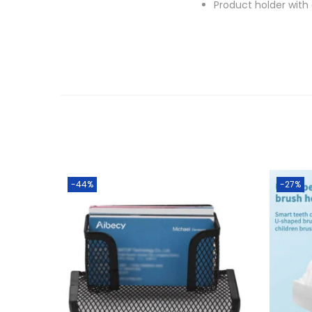
Product holder with
-44%
-27%