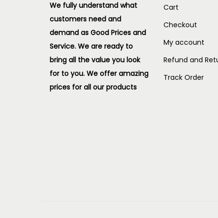
We fully understand what
Cart
customers need and
Checkout
demand as Good Prices and
My account
Service. We are ready to
bring all the value you look
Refund and Retu
for to you.
We offer amazing
Track Order
prices for all our products