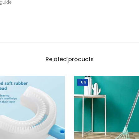
 guide
a
n
t
i
t
y
Related products
-8%