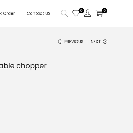
0
0
k Order
Contact US
PREVIOUS
NEXT
table chopper