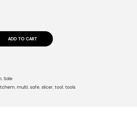
ADD TO CART
n
,
Sale
itchem
,
multi
,
safe
,
slicer
,
tool
,
tools