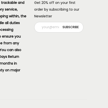
 trackable and
Get 20% off on your first
ery service,
order by subscribing to our
pping within, the
Newsletter
e all duties
ocessing
o ensure you
ee from any
 You can also
 Days Return
 months in
ty on major