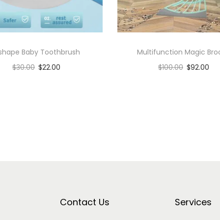
 shape Baby Toothbrush
Multifunction Magic Br
$
30.00
$
22.00
$
100.00
$
92.00
Add to cart
Add to cart
Add to Wishlist
Add to Wishlist
Contact Us
Services