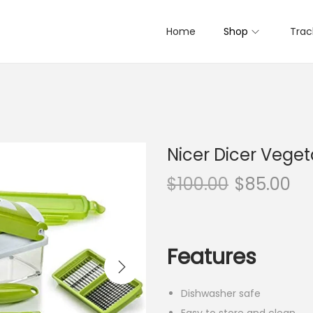
Home
Shop
Trac
Nicer Dicer Vege
$
100.00
$
85.00
Features
Dishwasher safe