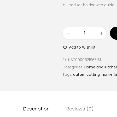
Product holder with guide
N
i
Add to Wishlist
c
e
SKU:
ST0000825165151
r
Categories:
Home and Kitche
D
Tags:
cutter
,
cutting
,
home
,
k
i
c
e
r
Description
Reviews (0)
V
e