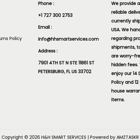
Phone :
We provide a
reliable deliv
+1 727 300 2753
currently shi
Email :
USA. We handl
rns Policy
regarding pr
info@hhsmartservices.com
shipments, t
Address :
are worry-fr
7901 4TH ST N STE 11861 ST
hidden fees.
PETERSBURG, FL US 33702
enjoy our 14
Policy and 12
house warran
items.
Copyright © 2026
H&H SMART SERVICES
| Powered by AMZTASKR