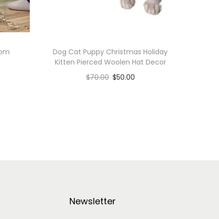
oom
Dog Cat Puppy Christmas Holiday
Kitten Pierced Woolen Hat Decor
$
70.00
$
50.00
Add to cart
Add to Wishlist
Newsletter