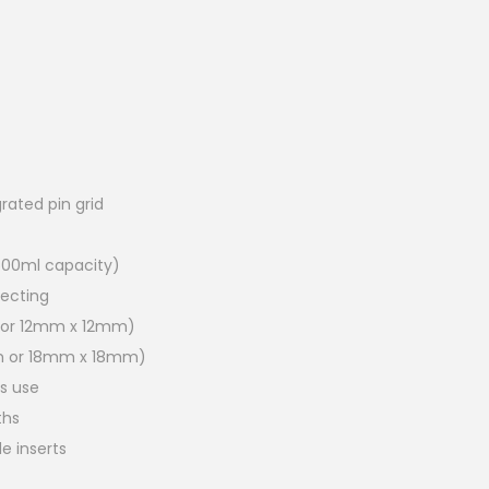
grated pin grid
500ml capacity)
lecting
 or 12mm x 12mm)
m or 18mm x 18mm)
hs use
ths
de inserts