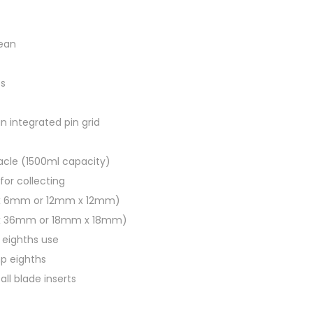
g
e
lean
t
a
es
b
l
an integrated pin grid
e
c
acle (1500ml capacity)
h
for collecting
o
 x 6mm or 12mm x 12mm)
p
 x 36mm or 18mm x 18mm)
p
r eighths use
e
mp eighths
r
all blade inserts
q
u