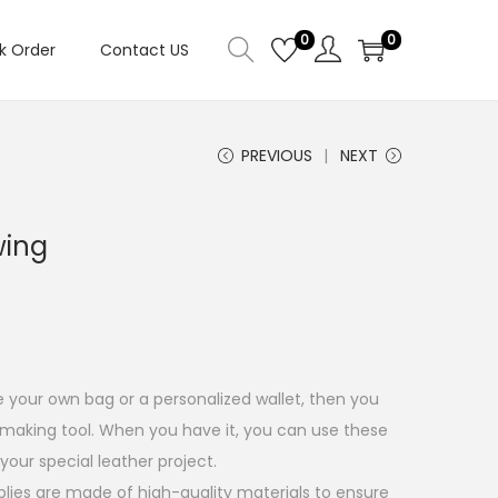
0
0
k Order
Contact US
PREVIOUS
NEXT
wing
your own bag or a personalized wallet, then you
 making tool. When you have it, you can use these
your special leather project.
plies are made of high-quality materials to ensure