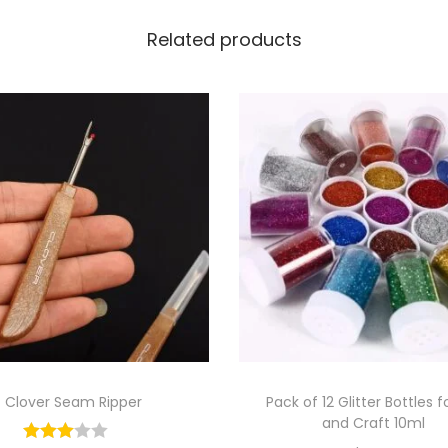
Related products
Clover Seam Ripper
Pack of 12 Glitter Bottles f
and Craft 10ml