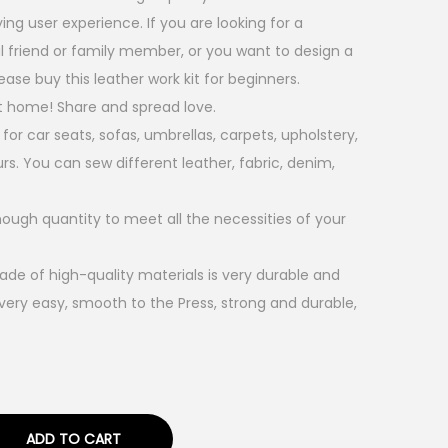
ing user experience. If you are looking for a
al friend or family member, or you want to design a
ease buy this leather work kit for beginners.
 home! Share and spread love.
 for car seats, sofas, umbrellas, carpets, upholstery,
urs. You can sew different leather, fabric, denim,
nough quantity to meet all the necessities of your
de of high-quality materials is very durable and
very easy, smooth to the Press, strong and durable,
ADD TO CART