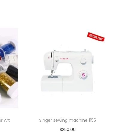
or Art
Singer sewing machine 1155
$
250.00