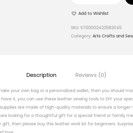
B
a
Add to Wishlist
s
i
SKU:
ST00002422582045
c
Category:
Arts Crafts and Se
L
e
a
t
Description
Reviews (0)
h
e
ke your own bag or a personalized wallet, then you should mas
r
ave it, you can use these leather sewing tools to DIY your speci
S
supplies are made of high-quality materials to ensure a longer-l
e
 are looking for a thoughtful gift for a special friend or family 
w
 gift, then please buy this leather work kit for beginners. Surp
i
d love.