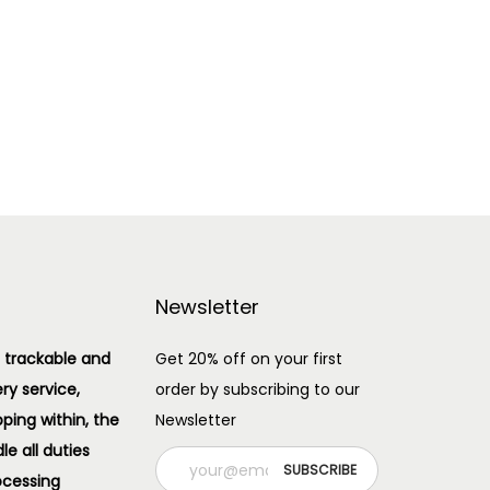
Add to cart
Add to Wishlist
Newsletter
 trackable and
Get 20% off on your first
ery service,
order by subscribing to our
pping within, the
Newsletter
e all duties
ocessing