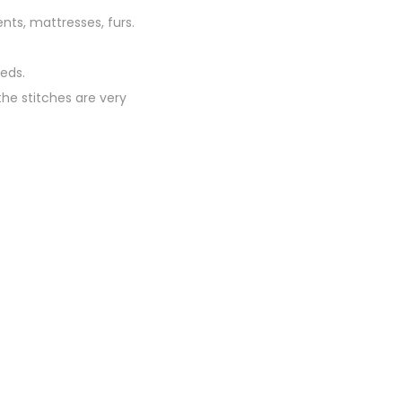
ents, mattresses, furs.
eds.
he stitches are very