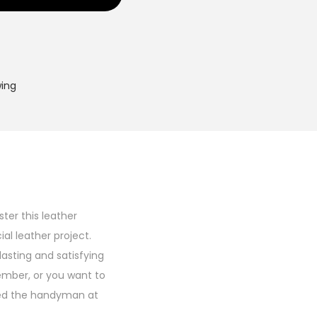
wing
ter this leather
al leather project.
asting and satisfying
member, or you want to
rised the handyman at