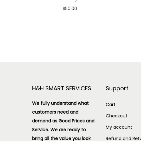
$
50.00
Add to cart
Add to Wishlist
H&H SMART SERVICES
Support
We fully understand what
Cart
customers need and
Checkout
demand as Good Prices and
My account
Service. We are ready to
bring all the value you look
Refund and Retu