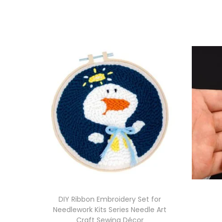
DIY Ribbon Embroidery Set for
Needlework Kits Series Needle Art
Craft Sewing Décor