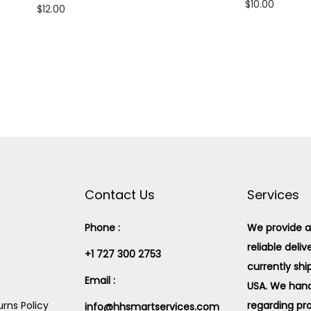
$
10.00
$
12.00
Add to cart
Add to cart
Add to Wishlist
Add to Wishlist
Contact Us
Services
Phone :
We provide a
reliable deliv
+1 727 300 2753
currently shi
Email :
USA. We handl
rns Policy
regarding pr
info@hhsmartservices.com