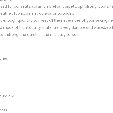
n
used for car seats, sofas, umbrellas, carpets, upholstery, coats, t
g
eather, fabric, denim, canvas or tarpaulin.
q
as enough quantity to meet all the necessities of your sewing ne
u
d made of high-quality materials is very durable and waxed, so t
a
ess, strong and durable, and not easy to wear.
n
t
i
t
nches
y
ourd awl
ces)