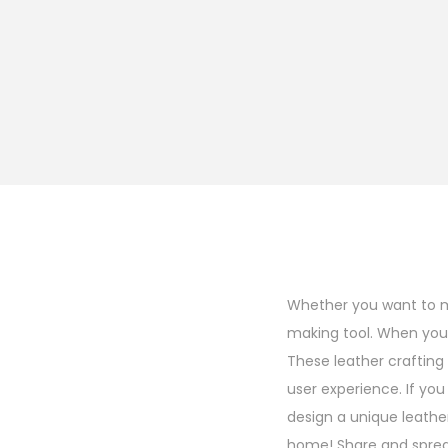
Whether you want to ma
making tool. When you h
These leather crafting 
user experience. If you
design a unique leather
home! Share and sprea