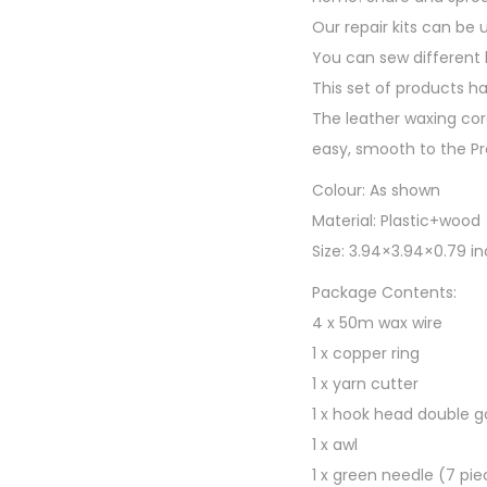
Our repair kits can be 
You can sew different l
This set of products h
The leather waxing cor
easy, smooth to the Pr
Colour: As shown
Material: Plastic+wood
Size: 3.94×3.94×0.79 i
Package Contents:
4 x 50m wax wire
1 x copper ring
1 x yarn cutter
1 x hook head double g
1 x awl
1 x green needle (7 pie