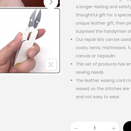
a longer-lasting and satisfy
thoughtful gift for a speci
unique leather gift, then pl
Surprised the handyman at
Our repair kits can be used
coats, tents, mattresses, f
canvas or tarpaulin.
This set of products has e
sewing needs.
The leather waxing cord ma
waxed, so the stitches are 
and not easy to wear.