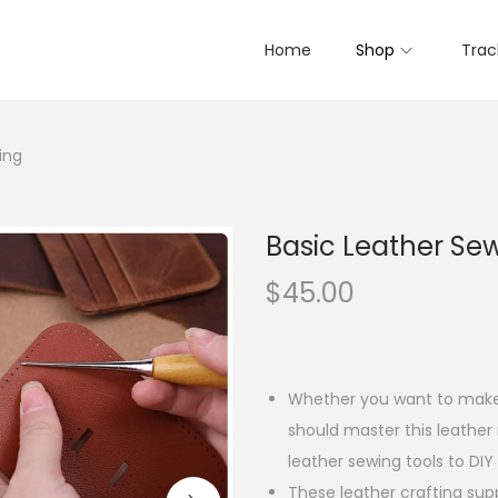
Home
Shop
Trac
ing
Basic Leather Se
$
45.00
Whether you want to make 
should master this leather
leather sewing tools to DIY 
These leather crafting sup