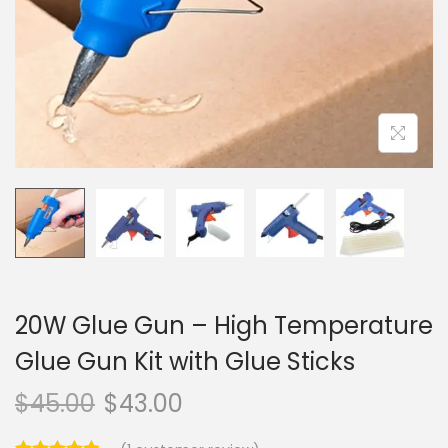
o
n
20W Glue Gun – High Temperature
Glue Gun Kit with Glue Sticks
$
45.00
$
43.00