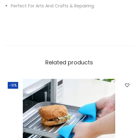
u
Perfect For Arts And Crafts & Repairing.
r
e
G
l
u
e
Related products
G
u
n
-9%
K
i
t
w
i
t