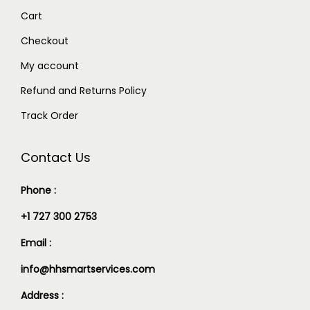
Cart
Checkout
My account
Refund and Returns Policy
Track Order
Contact Us
Phone :
+1 727 300 2753
Email :
info@hhsmartservices.com
Address :