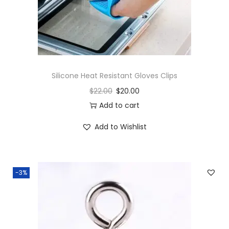
h
G
l
u
e
Silicone Heat Resistant Gloves Clips
S
$
22.00
$
20.00
t
Add to cart
i
c
Add to Wishlist
k
s
q
-3%
u
a
n
t