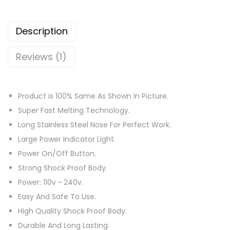
G
u
Description
n
–
Reviews (1)
H
i
g
Product is 100% Same As Shown In Picture.
h
Super Fast Melting Technology.
T
Long Stainless Steel Nose For Perfect Work.
e
Large Power Indicator Light.
m
Power On/Off Button.
p
Strong Shock Proof Body.
e
Power: 110v ~ 240v.
r
Easy And Safe To Use.
a
High Quality Shock Proof Body.
t
Durable And Long Lasting.