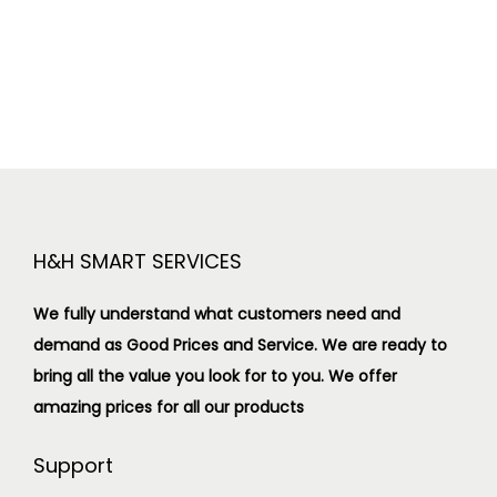
H&H SMART SERVICES
We fully understand what customers need and
demand as Good Prices and Service. We are ready to
bring all the value you look for to you.
We offer
amazing prices for all our products
Support