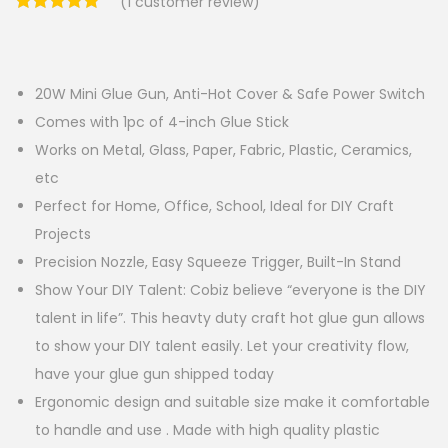
(
1
customer review)
20W Mini Glue Gun, Anti-Hot Cover & Safe Power Switch
Comes with 1pc of 4-inch Glue Stick
Works on Metal, Glass, Paper, Fabric, Plastic, Ceramics,
etc
Perfect for Home, Office, School, Ideal for DIY Craft
Projects
Precision Nozzle, Easy Squeeze Trigger, Built-In Stand
Show Your DIY Talent: Cobiz believe “everyone is the DIY
talent in life”. This heavty duty craft hot glue gun allows
to show your DIY talent easily. Let your creativity flow,
have your glue gun shipped today
Ergonomic design and suitable size make it comfortable
to handle and use . Made with high quality plastic