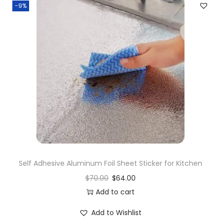
-9%
Self Adhesive Aluminum Foil Sheet Sticker for Kitchen
$
70.00
$
64.00
Add to cart
Add to Wishlist