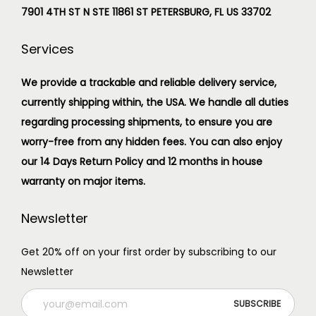
7901 4TH ST N STE 11861 ST PETERSBURG, FL US 33702
Services
We provide a trackable and reliable delivery service,
currently shipping within, the USA. We handle all duties
regarding processing shipments, to ensure you are
worry-free from any hidden fees. You can also enjoy
our 14 Days Return Policy and 12 months in house
warranty on major items.
Newsletter
Get 20% off on your first order by subscribing to our
Newsletter