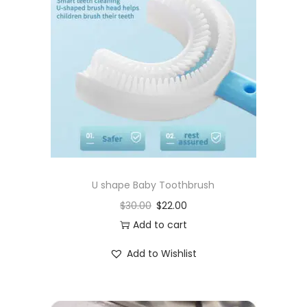
U shape Baby Toothbrush
$
30.00
$
22.00
Add to cart
Add to Wishlist