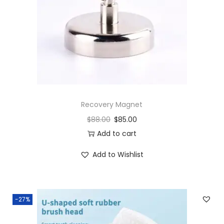
i
t
y
Recovery Magnet
$
88.00
$
85.00
Add to cart
Add to Wishlist
-27%