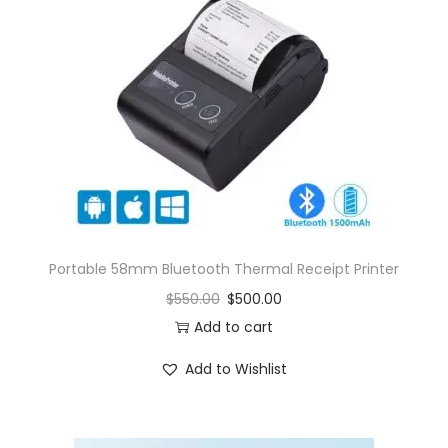
Portable 58mm Bluetooth Thermal Receipt Printer
$
550.00
$
500.00
Add to cart
Add to Wishlist