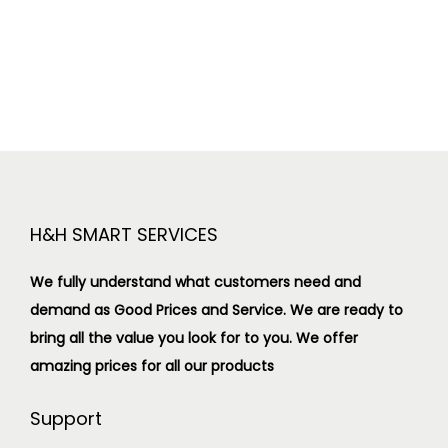
H&H SMART SERVICES
We fully understand what customers need and
demand as Good Prices and Service. We are ready to
bring all the value you look for to you.
We offer
amazing prices for all our products
Support