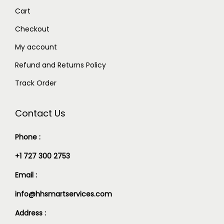
Cart
Checkout
My account
Refund and Returns Policy
Track Order
Contact Us
Phone :
+1 727 300 2753
Email :
info@hhsmartservices.com
Address :