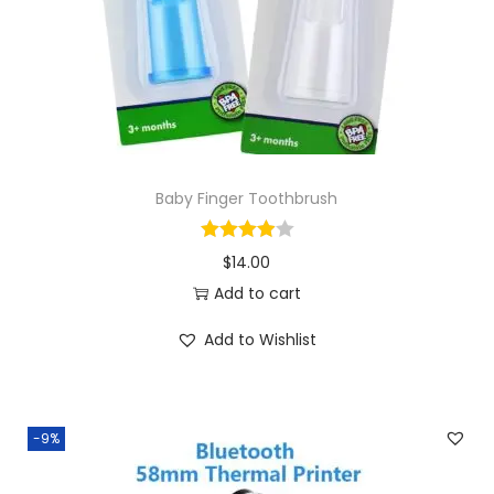
o
n
Baby Finger Toothbrush
$
14.00
Add to cart
Add to Wishlist
-9%