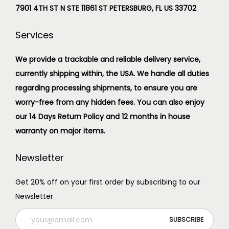
7901 4TH ST N STE 11861 ST PETERSBURG, FL US 33702
Services
We provide a trackable and reliable delivery service,
currently shipping within, the USA. We handle all duties
regarding processing shipments, to ensure you are
worry-free from any hidden fees. You can also enjoy
our 14 Days Return Policy and 12 months in house
warranty on major items.
Newsletter
Get 20% off on your first order by subscribing to our
Newsletter