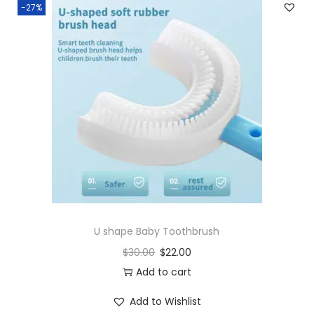
-27%
U shape Baby Toothbrush
$
30.00
$
22.00
Add to cart
Add to Wishlist