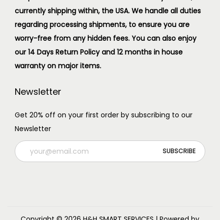
currently shipping within, the USA. We handle all duties
regarding processing shipments, to ensure you are
worry-free from any hidden fees. You can also enjoy
our 14 Days Return Policy and 12 months in house
warranty on major items.
Newsletter
Get 20% off on your first order by subscribing to our
Newsletter
Copyright © 2026
H&H SMART SERVICES
| Powered by