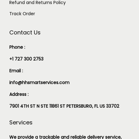
Refund and Returns Policy
Track Order
Contact Us
Phone :
+1 727 300 2753
Email :
info@hhsmartservices.com
Address :
7901 4TH ST N STE 11861 ST PETERSBURG, FL US 33702
Services
We provide a trackable and reliable delivery service,