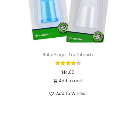
o
n
Baby Finger Toothbrush
$
14.00
Add to cart
Add to Wishlist