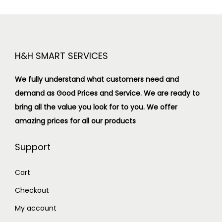
H&H SMART SERVICES
We fully understand what customers need and
demand as Good Prices and Service. We are ready to
bring all the value you look for to you.
We offer
amazing prices for all our products
Support
Cart
Checkout
My account