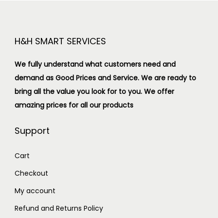
H&H SMART SERVICES
We fully understand what customers need and
demand as Good Prices and Service. We are ready to
bring all the value you look for to you.
We offer
amazing prices for all our products
Support
Cart
Checkout
My account
Refund and Returns Policy