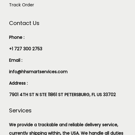
Track Order
Contact Us
Phone :
+1 727 300 2753
Email :
info@hhsmartservices.com
Address :
7901 4TH ST N STE 11861 ST PETERSBURG, FL US 33702
Services
We provide a trackable and reliable delivery service,
currently shipping within, the USA. We handle all duties