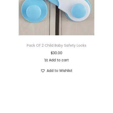
o
n
Pack Of 2 Child Baby Safety Locks
$
30.00
Add to cart
Add to Wishlist