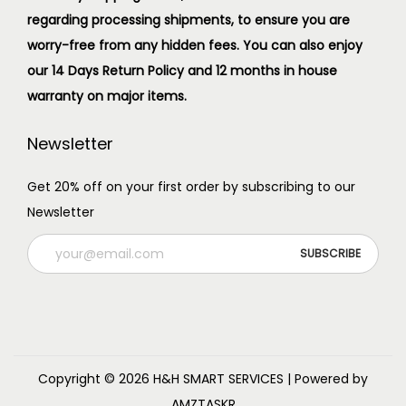
regarding processing shipments, to ensure you are
worry-free from any hidden fees. You can also enjoy
our 14 Days Return Policy and 12 months in house
warranty on major items.
Newsletter
Get 20% off on your first order by subscribing to our
Newsletter
Copyright © 2026
H&H SMART SERVICES
| Powered by
AMZTASKR