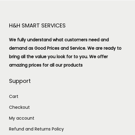
H&H SMART SERVICES
We fully understand what customers need and
demand as Good Prices and Service. We are ready to
bring all the value you look for to you.
We offer
amazing prices for all our products
Support
Cart
Checkout
My account
Refund and Returns Policy