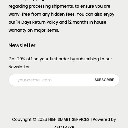
regarding processing shipments, to ensure you are
worry-free from any hidden fees. You can also enjoy
our 14 Days Return Policy and 12 months in house
warranty on major items.
Newsletter
Get 20% off on your first order by subscribing to our
Newsletter
Copyright © 2026
H&H SMART SERVICES
| Powered by
AMZTASKR