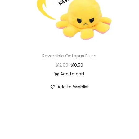
o
n
Reversible Octopus Plush
$
12.00
$
10.50
Add to cart
Add to Wishlist