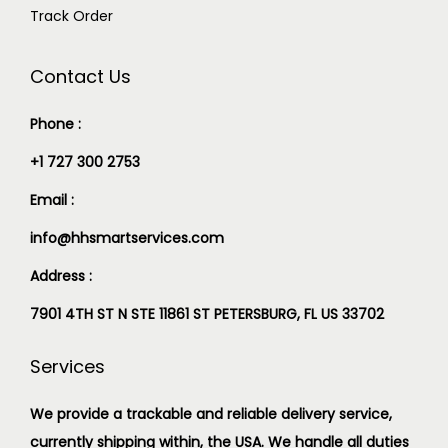
Track Order
Contact Us
Phone :
+1 727 300 2753
Email :
info@hhsmartservices.com
Address :
7901 4TH ST N STE 11861 ST PETERSBURG, FL US 33702
Services
We provide a trackable and reliable delivery service,
currently shipping within, the USA. We handle all duties