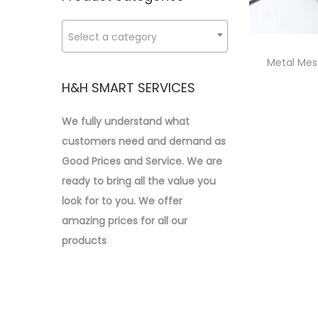
p
p
o
:
r
r
n
>
Select a category
i
i
c
c
Metal Mes
e
e
H&H SMART SERVICES
We fully understand what
customers need and demand as
Good Prices and Service. We are
ready to bring all the value you
look for to you.
We offer
amazing prices for all our
products