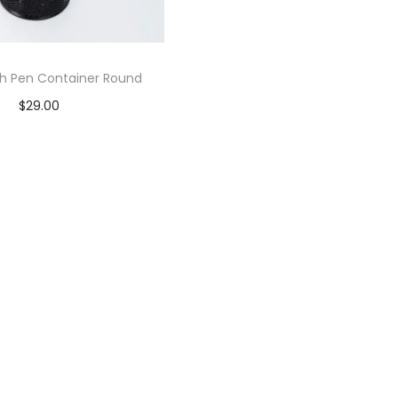
h Pen Container Round
$
29.00
Add to cart
Add to Wishlist