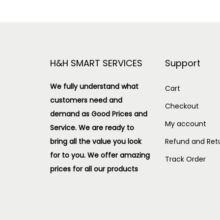
H&H SMART SERVICES
Support
We fully understand what
Cart
customers need and
Checkout
demand as Good Prices and
My account
Service. We are ready to
bring all the value you look
Refund and Retu
for to you.
We offer amazing
Track Order
prices for all our products