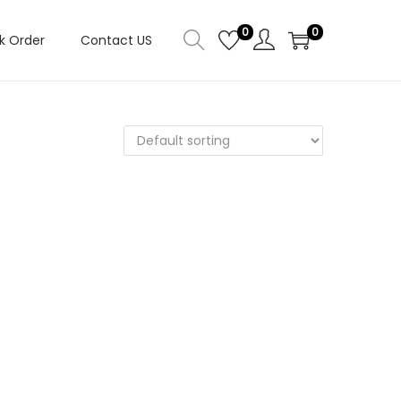
0
0
k Order
Contact US