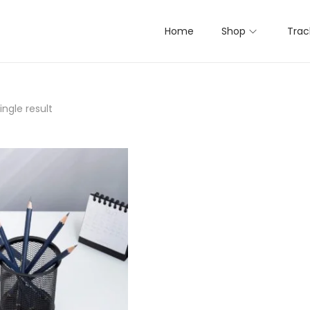
Home
Shop
Trac
ngle result