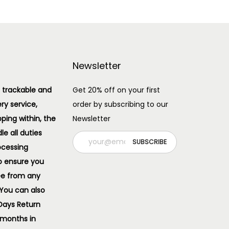
Newsletter
 trackable and
Get 20% off on your first
ery service,
order by subscribing to our
pping within, the
Newsletter
e all duties
ocessing
o ensure you
ee from any
 You can also
 Days Return
 months in