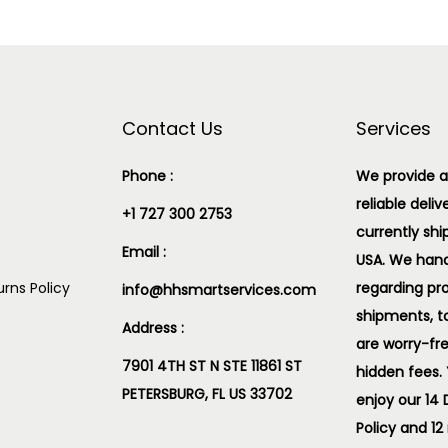
Contact Us
Services
Phone :
We provide a
reliable deliv
+1 727 300 2753
currently shi
Email :
USA. We handl
rns Policy
regarding pr
info@hhsmartservices.com
shipments, t
Address :
are worry-fr
7901 4TH ST N STE 11861 ST
hidden fees.
PETERSBURG, FL US 33702
enjoy our 14
Policy and 12