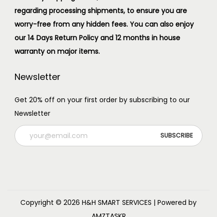
regarding processing shipments, to ensure you are
worry-free from any hidden fees. You can also enjoy
our 14 Days Return Policy and 12 months in house
warranty on major items.
Newsletter
Get 20% off on your first order by subscribing to our
Newsletter
Copyright © 2026
H&H SMART SERVICES
| Powered by
AMZTASKR