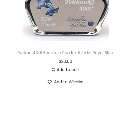
o
n
Pelikan 4001 Fountain Pen Ink 62.5 Ml Royal Blue
$
30.00
Add to cart
Add to Wishlist