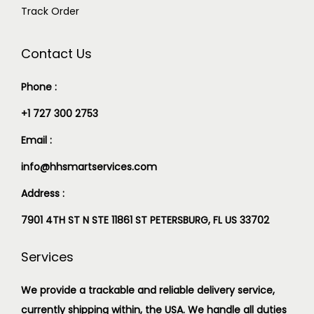
Track Order
Contact Us
Phone :
+1 727 300 2753
Email :
info@hhsmartservices.com
Address :
7901 4TH ST N STE 11861 ST PETERSBURG, FL US 33702
Services
We provide a trackable and reliable delivery service,
currently shipping within, the USA. We handle all duties