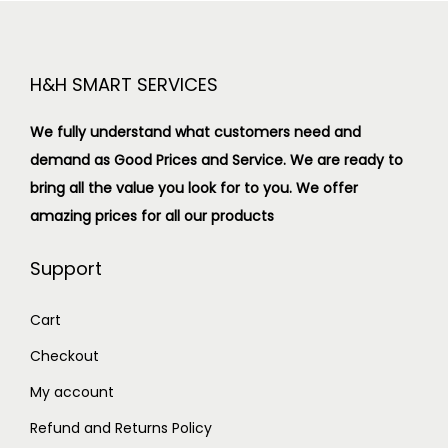
H&H SMART SERVICES
We fully understand what customers need and
demand as Good Prices and Service. We are ready to
bring all the value you look for to you.
We offer
amazing prices for all our products
Support
Cart
Checkout
My account
Refund and Returns Policy