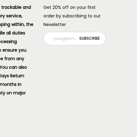
 trackable and
Get 20% off on your first
ery service,
order by subscribing to our
pping within, the
Newsletter
e all duties
ocessing
o ensure you
ee from any
 You can also
 Days Return
 months in
ty on major