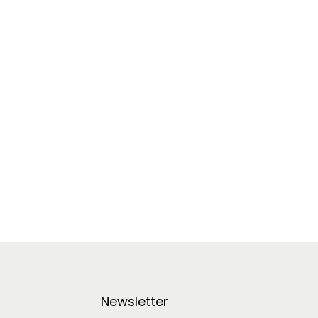
Newsletter