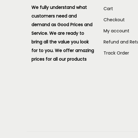
We fully understand what
Cart
customers need and
Checkout
demand as Good Prices and
My account
Service. We are ready to
bring all the value you look
Refund and Retu
for to you.
We offer amazing
Track Order
prices for all our products