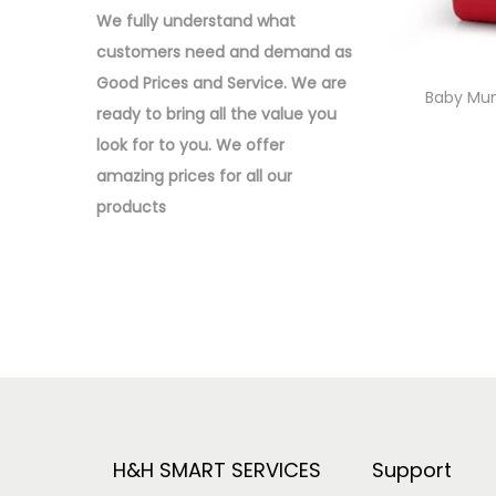
o
:
We fully understand what
n
>
customers need and demand as
Good Prices and Service. We are
Baby Mu
ready to bring all the value you
look for to you.
We offer
amazing prices for all our
products
H&H SMART SERVICES
Support