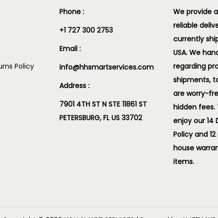
Phone :
We provide a
reliable deliv
+1 727 300 2753
currently shi
Email :
USA. We handl
rns Policy
regarding pr
info@hhsmartservices.com
shipments, t
Address :
are worry-fr
7901 4TH ST N STE 11861 ST
hidden fees.
PETERSBURG, FL US 33702
enjoy our 14
Policy and 12
house warran
items.