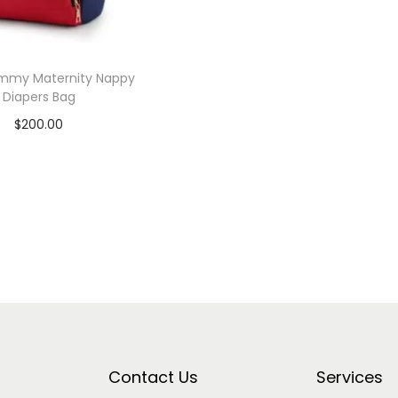
mmy Maternity Nappy
Diapers Bag
$
200.00
Add to cart
Add to Wishlist
Contact Us
Services