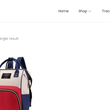
Home
Shop
Trac
ngle result