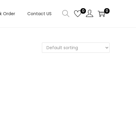
0
0
k Order
Contact US