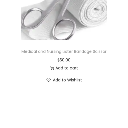
o
n
Medical and Nursing Lister Bandage Scissor
$
50.00
Add to cart
Add to Wishlist