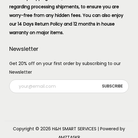
regarding processing shipments, to ensure you are
worry-free from any hidden fees. You can also enjoy
our 14 Days Return Policy and 12 months in house
warranty on major items.
Newsletter
Get 20% off on your first order by subscribing to our
Newsletter
Copyright © 2026
H&H SMART SERVICES
| Powered by
AMZTASKR