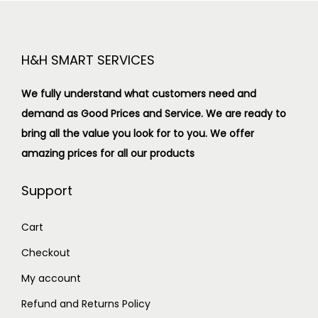
H&H SMART SERVICES
We fully understand what customers need and
demand as Good Prices and Service. We are ready to
bring all the value you look for to you.
We offer
amazing prices for all our products
Support
Cart
Checkout
My account
Refund and Returns Policy