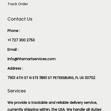
Track Order
Contact Us
Phone :
+1 727 300 2753
Email :
info@hhsmartservices.com
Address :
7901 4TH ST N STE 11861 ST PETERSBURG, FL US 33702
Services
We provide a trackable and reliable delivery service,
currently shipping within, the USA. We handle all duties