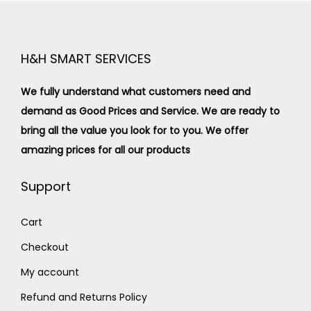
H&H SMART SERVICES
We fully understand what customers need and
demand as Good Prices and Service. We are ready to
bring all the value you look for to you.
We offer
amazing prices for all our products
Support
Cart
Checkout
My account
Refund and Returns Policy