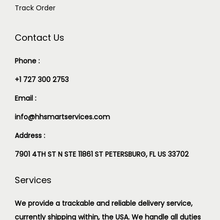
Track Order
Contact Us
Phone :
+1 727 300 2753
Email :
info@hhsmartservices.com
Address :
7901 4TH ST N STE 11861 ST PETERSBURG, FL US 33702
Services
We provide a trackable and reliable delivery service,
currently shipping within, the USA. We handle all duties