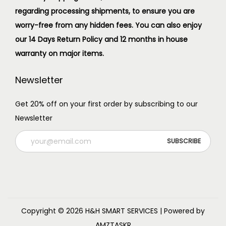
regarding processing shipments, to ensure you are
worry-free from any hidden fees. You can also enjoy
our 14 Days Return Policy and 12 months in house
warranty on major items.
Newsletter
Get 20% off on your first order by subscribing to our
Newsletter
Copyright © 2026
H&H SMART SERVICES
| Powered by
AMZTASKR