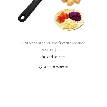
o
n
Stainless Steel Pusher/Potato Masher
$
20.00
$
18.00
Add to cart
Add to Wishlist