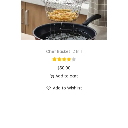
o
n
Chef Basket 12 In 1
$
50.00
Add to cart
Add to Wishlist