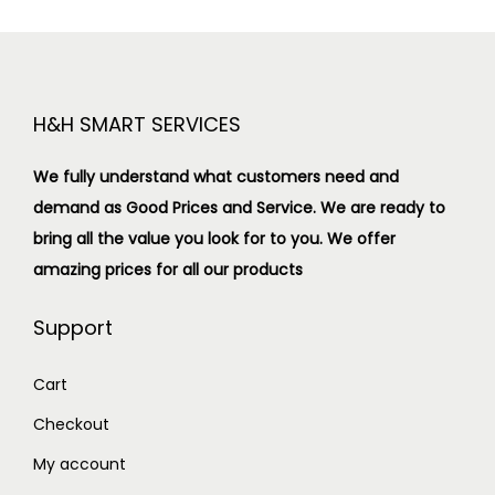
H&H SMART SERVICES
We fully understand what customers need and
demand as Good Prices and Service. We are ready to
bring all the value you look for to you.
We offer
amazing prices for all our products
Support
Cart
Checkout
My account