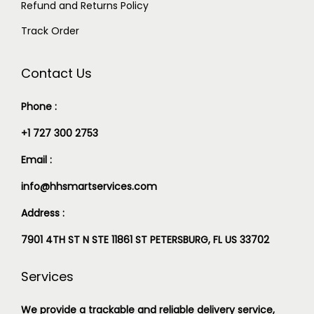
Refund and Returns Policy
Track Order
Contact Us
Phone :
+1 727 300 2753
Email :
info@hhsmartservices.com
Address :
7901 4TH ST N STE 11861 ST PETERSBURG, FL US 33702
Services
We provide a trackable and reliable delivery service,