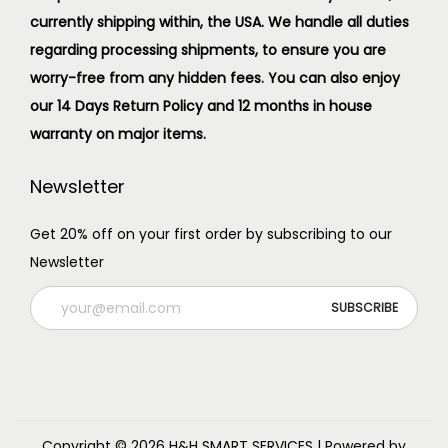
currently shipping within, the USA. We handle all duties
regarding processing shipments, to ensure you are
worry-free from any hidden fees. You can also enjoy
our 14 Days Return Policy and 12 months in house
warranty on major items.
Newsletter
Get 20% off on your first order by subscribing to our
Newsletter
Copyright © 2026
H&H SMART SERVICES
| Powered by