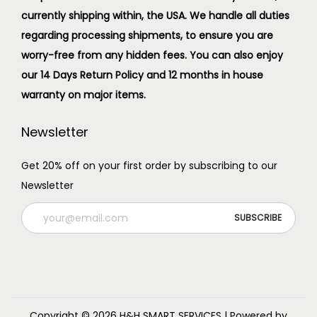
currently shipping within, the USA. We handle all duties
regarding processing shipments, to ensure you are
worry-free from any hidden fees. You can also enjoy
our 14 Days Return Policy and 12 months in house
warranty on major items.
Newsletter
Get 20% off on your first order by subscribing to our
Newsletter
Copyright © 2026
H&H SMART SERVICES
| Powered by