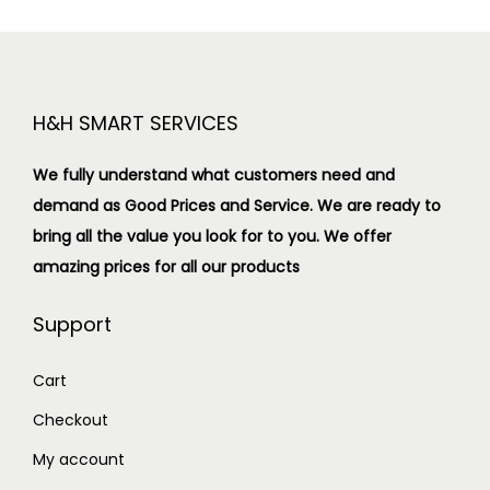
H&H SMART SERVICES
We fully understand what customers need and
demand as Good Prices and Service. We are ready to
bring all the value you look for to you.
We offer
amazing prices for all our products
Support
Cart
Checkout
My account