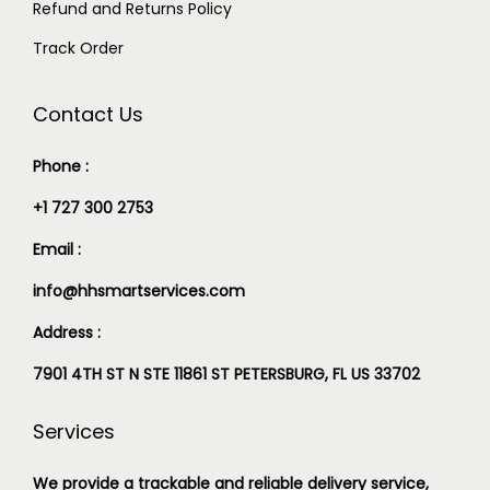
Refund and Returns Policy
Track Order
Contact Us
Phone :
+1 727 300 2753
Email :
info@hhsmartservices.com
Address :
7901 4TH ST N STE 11861 ST PETERSBURG, FL US 33702
Services
We provide a trackable and reliable delivery service,