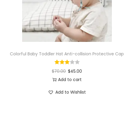
o
n
Colorful Baby Toddler Hat Anti-collision Protective Cap
$
70.00
$
45.00
Add to cart
Add to Wishlist