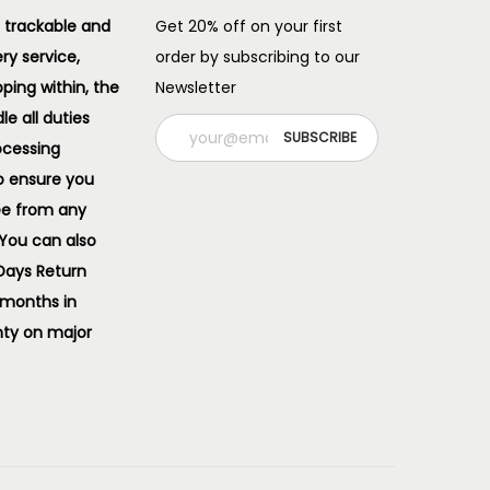
 trackable and
Get 20% off on your first
ery service,
order by subscribing to our
pping within, the
Newsletter
e all duties
ocessing
o ensure you
ee from any
 You can also
 Days Return
 months in
ty on major