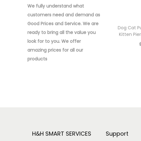
o
:
We fully understand what
n
>
customers need and demand as
Good Prices and Service. We are
Dog Cat P
ready to bring all the value you
Kitten Pi
look for to you.
We offer
amazing prices for all our
products
H&H SMART SERVICES
Support