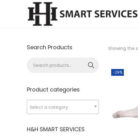
S
S
k
k
i
i
p
p
Search Products
Showing the si
t
t
o
o
S
Search
n
c
e
-29%
a
o
a
v
n
r
Product categories
i
t
c
g
e
h
Select a category
a
n
f
t
t
o
H&H SMART SERVICES
i
r