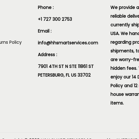
Phone :
We provide a
reliable deliv
+1 727 300 2753
currently shi
Email :
USA. We handl
rns Policy
regarding pr
info@hhsmartservices.com
shipments, t
Address :
are worry-fr
7901 4TH ST N STE 11861 ST
hidden fees.
PETERSBURG, FL US 33702
enjoy our 14
Policy and 12
house warran
items.