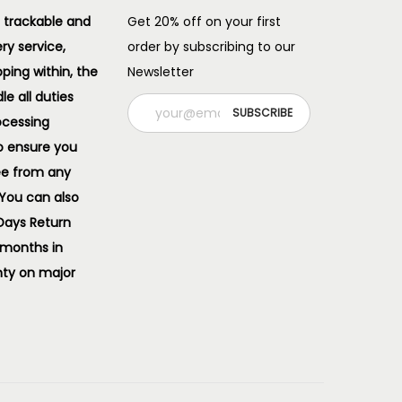
 trackable and
Get 20% off on your first
ery service,
order by subscribing to our
pping within, the
Newsletter
e all duties
ocessing
o ensure you
ee from any
 You can also
 Days Return
 months in
ty on major