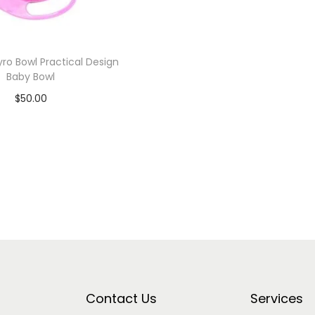
yro Bowl Practical Design
Baby Bowl
$
50.00
Add to cart
Add to Wishlist
Contact Us
Services