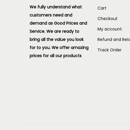
We fully understand what
Cart
customers need and
Checkout
demand as Good Prices and
My account
Service. We are ready to
bring all the value you look
Refund and Retu
for to you.
We offer amazing
Track Order
prices for all our products