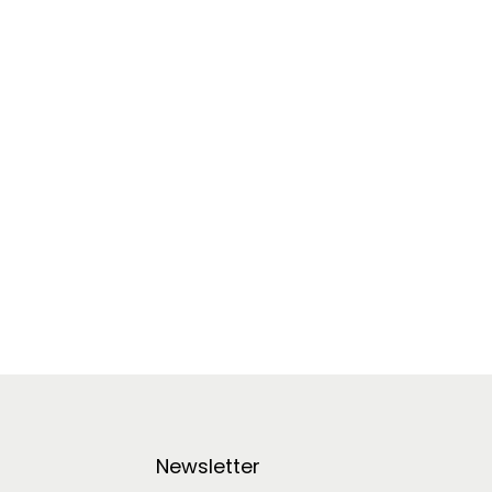
Newsletter