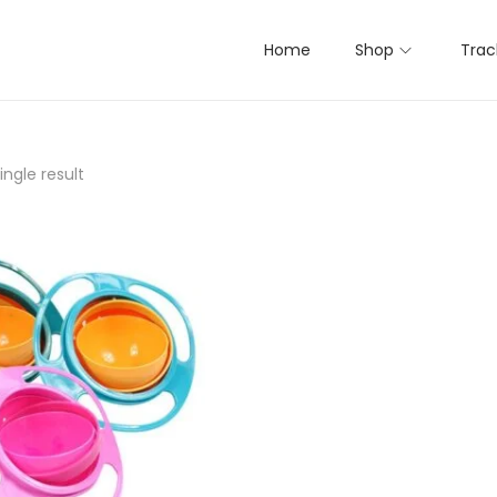
Home
Shop
Trac
ngle result