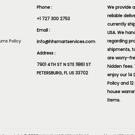
Phone :
We provide a
reliable deliv
+1 727 300 2753
currently shi
Email :
USA. We handl
rns Policy
regarding pr
info@hhsmartservices.com
shipments, t
Address :
are worry-fr
7901 4TH ST N STE 11861 ST
hidden fees.
PETERSBURG, FL US 33702
enjoy our 14
Policy and 12
house warran
items.