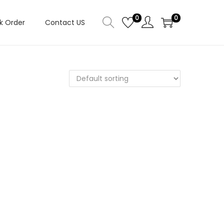
0
0
k Order
Contact US