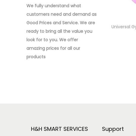
o
:
We fully understand what
n
>
customers need and demand as
Good Prices and Service. We are
Universal G
ready to bring all the value you
look for to you.
We offer
amazing prices for all our
products
H&H SMART SERVICES
Support