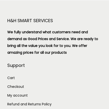
H&H SMART SERVICES
We fully understand what customers need and
demand as Good Prices and Service. We are ready to
bring all the value you look for to you.
We offer
amazing prices for all our products
Support
Cart
Checkout
My account
Refund and Returns Policy