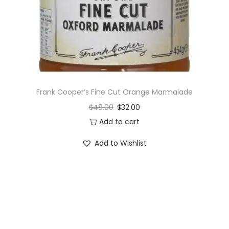
o
n
Frank Cooper’s Fine Cut Orange Marmalade
$
48.00
$
32.00
Add to cart
Add to Wishlist