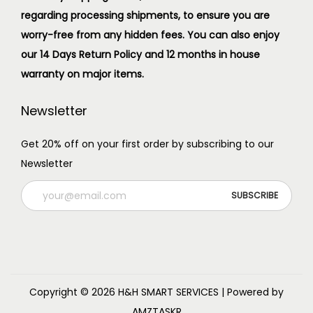
regarding processing shipments, to ensure you are
worry-free from any hidden fees. You can also enjoy
our 14 Days Return Policy and 12 months in house
warranty on major items.
Newsletter
Get 20% off on your first order by subscribing to our
Newsletter
Copyright © 2026
H&H SMART SERVICES
| Powered by
AMZTASKR