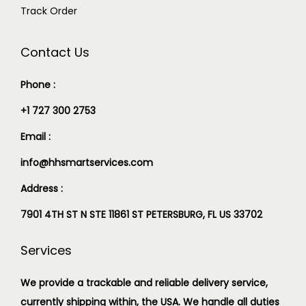
Track Order
Contact Us
Phone :
+1 727 300 2753
Email :
info@hhsmartservices.com
Address :
7901 4TH ST N STE 11861 ST PETERSBURG, FL US 33702
Services
We provide a trackable and reliable delivery service,
currently shipping within, the USA. We handle all duties