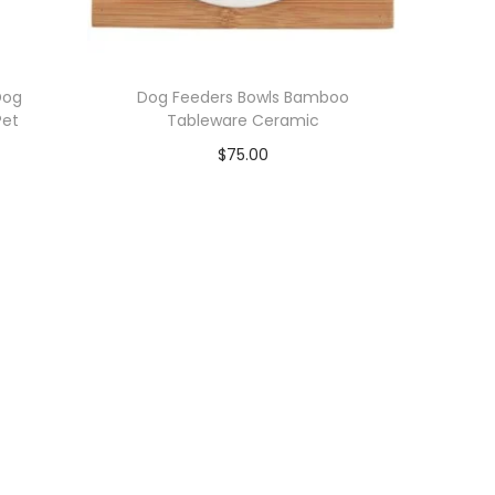
Dog
Dog Feeders Bowls Bamboo
Pet
Tableware Ceramic
$
75.00
Add to cart
Add to Wishlist