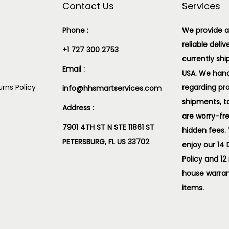
Contact Us
Services
Phone :
We provide a
reliable deliv
+1 727 300 2753
currently shi
Email :
USA. We handl
rns Policy
regarding pr
info@hhsmartservices.com
shipments, t
Address :
are worry-fr
7901 4TH ST N STE 11861 ST
hidden fees.
PETERSBURG, FL US 33702
enjoy our 14
Policy and 12
house warran
items.