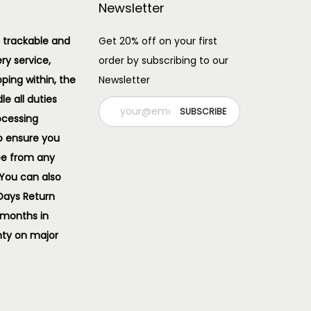
Newsletter
 trackable and
Get 20% off on your first
ery service,
order by subscribing to our
pping within, the
Newsletter
e all duties
ocessing
o ensure you
ee from any
 You can also
 Days Return
 months in
ty on major