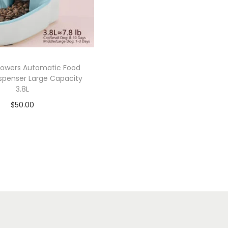
owers Automatic Food
spenser Large Capacity
3.8L
$
50.00
Add to cart
Add to Wishlist