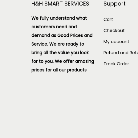
H&H SMART SERVICES
Support
We fully understand what
Cart
customers need and
Checkout
demand as Good Prices and
My account
Service. We are ready to
bring all the value you look
Refund and Retu
for to you.
We offer amazing
Track Order
prices for all our products