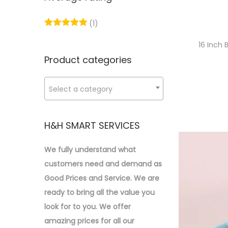
p
p
o
:
r
r
n
>
(1)
i
i
c
c
16 Inch
e
e
Product categories
Select a category
H&H SMART SERVICES
We fully understand what
customers need and demand as
Good Prices and Service. We are
ready to bring all the value you
look for to you.
We offer
amazing prices for all our