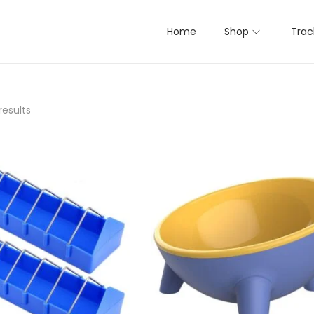
Home
Shop
Trac
results