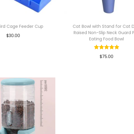
 Bird Cage Feeder Cup
Cat Bowl with Stand for Cat 
Raised Non-Slip Neck Guard 
$
30.00
Eating Food Bowl
Add to cart
$
75.00
Add to Wishlist
Add to cart
Add to Wishlist