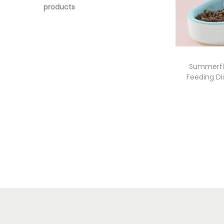
products
Summerfl
Feeding Di