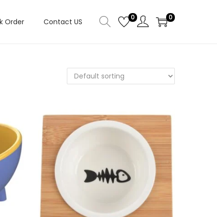
0
0
k Order
Contact US