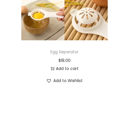
o
n
Egg Separator
$
18.00
Add to cart
Add to Wishlist