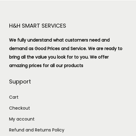
H&H SMART SERVICES
We fully understand what customers need and
demand as Good Prices and Service. We are ready to
bring all the value you look for to you.
We offer
amazing prices for all our products
Support
Cart
Checkout
My account
Refund and Returns Policy