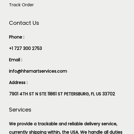
Track Order
Contact Us
Phone :
+1 727 300 2753
Email :
info@hhsmartservices.com
Address :
7901 4TH ST N STE 11861 ST PETERSBURG, FL US 33702
Services
We provide a trackable and reliable delivery service,
currently shipping within, the USA. We handle all duties