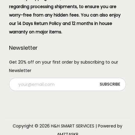
regarding processing shipments, to ensure you are
worry-free from any hidden fees. You can also enjoy
our 14 Days Return Policy and 12 months in house
warranty on major items.
Newsletter
Get 20% off on your first order by subscribing to our
Newsletter
Copyright © 2026
H&H SMART SERVICES
| Powered by
AMZTASKR