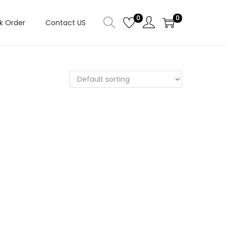
0
0
k Order
Contact US