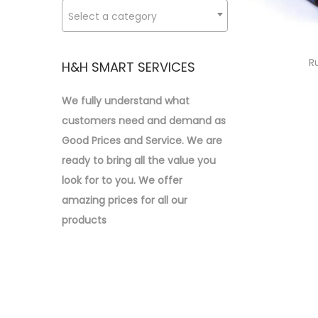
o
:
Select a category
n
>
R
H&H SMART SERVICES
We fully understand what
customers need and demand as
Good Prices and Service. We are
ready to bring all the value you
look for to you.
We offer
amazing prices for all our
products