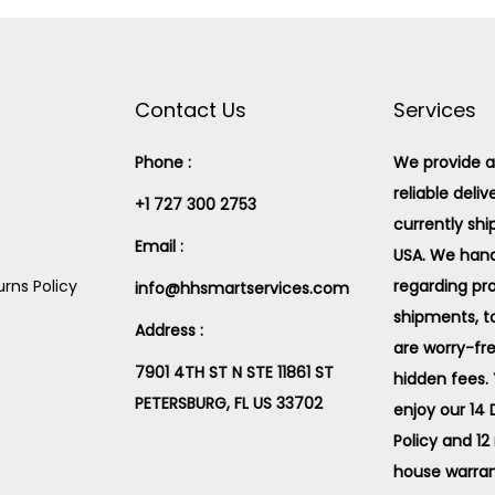
Contact Us
Services
Phone :
We provide a
reliable deliv
+1 727 300 2753
currently shi
Email :
USA. We handl
rns Policy
regarding pr
info@hhsmartservices.com
shipments, t
Address :
are worry-fr
7901 4TH ST N STE 11861 ST
hidden fees.
PETERSBURG, FL US 33702
enjoy our 14
Policy and 12
house warran