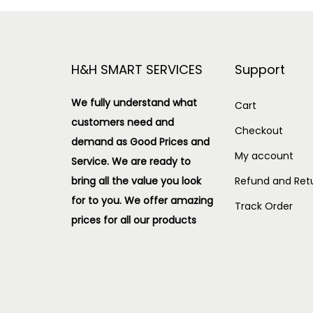
H&H SMART SERVICES
Support
We fully understand what
Cart
customers need and
Checkout
demand as Good Prices and
My account
Service. We are ready to
bring all the value you look
Refund and Retu
for to you.
We offer amazing
Track Order
prices for all our products