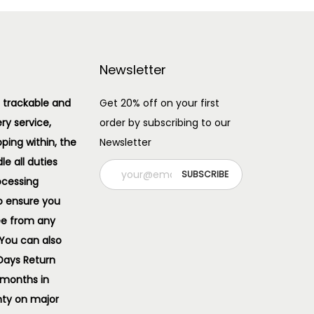
Newsletter
 trackable and
Get 20% off on your first
ery service,
order by subscribing to our
pping within, the
Newsletter
e all duties
ocessing
o ensure you
ee from any
 You can also
 Days Return
 months in
ty on major