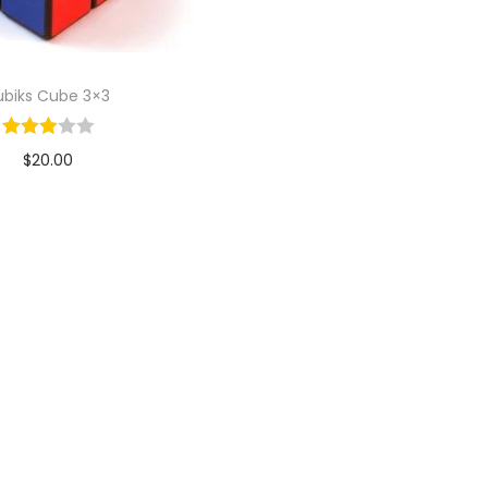
ubiks Cube 3×3
$
20.00
Add to cart
Add to Wishlist