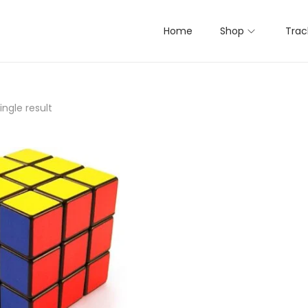
Home
Shop
Trac
ngle result