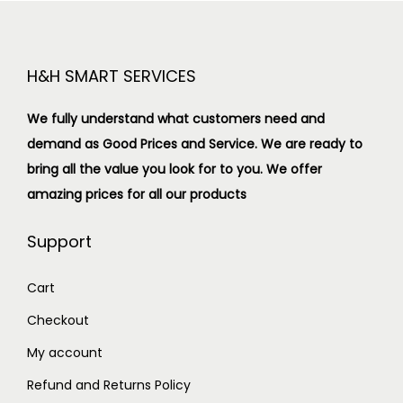
H&H SMART SERVICES
We fully understand what customers need and
demand as Good Prices and Service. We are ready to
bring all the value you look for to you.
We offer
amazing prices for all our products
Support
Cart
Checkout
My account
Refund and Returns Policy