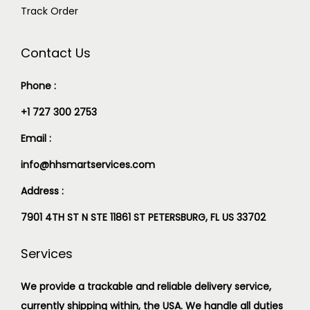
Track Order
Contact Us
Phone :
+1 727 300 2753
Email :
info@hhsmartservices.com
Address :
7901 4TH ST N STE 11861 ST PETERSBURG, FL US 33702
Services
We provide a trackable and reliable delivery service,
currently shipping within, the USA. We handle all duties