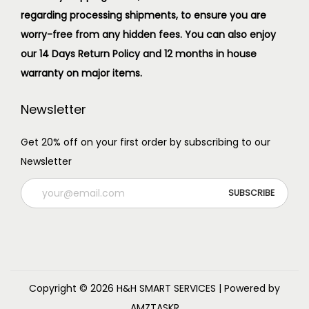
regarding processing shipments, to ensure you are
worry-free from any hidden fees. You can also enjoy
our 14 Days Return Policy and 12 months in house
warranty on major items.
Newsletter
Get 20% off on your first order by subscribing to our
Newsletter
Copyright © 2026
H&H SMART SERVICES
| Powered by
AMZTASKR