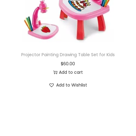
o
n
Projector Painting Drawing Table Set for Kids
$
60.00
Add to cart
Add to Wishlist