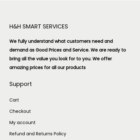
H&H SMART SERVICES
We fully understand what customers need and
demand as Good Prices and Service. We are ready to
bring all the value you look for to you.
We offer
amazing prices for all our products
Support
Cart
Checkout
My account
Refund and Returns Policy