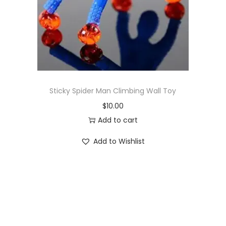
o
n
Sticky Spider Man Climbing Wall Toy
$
10.00
Add to cart
Add to Wishlist