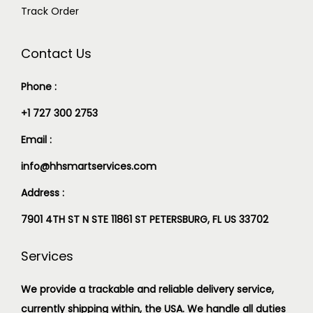
Track Order
Contact Us
Phone :
+1 727 300 2753
Email :
info@hhsmartservices.com
Address :
7901 4TH ST N STE 11861 ST PETERSBURG, FL US 33702
Services
We provide a trackable and reliable delivery service,
currently shipping within, the USA. We handle all duties