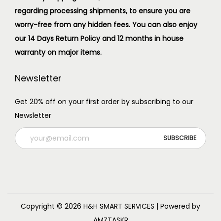
regarding processing shipments, to ensure you are
worry-free from any hidden fees. You can also enjoy
our 14 Days Return Policy and 12 months in house
warranty on major items.
Newsletter
Get 20% off on your first order by subscribing to our
Newsletter
Copyright © 2026
H&H SMART SERVICES
| Powered by
AMZTASKR