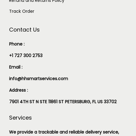
Refund and Returns Policy
Track Order
Contact Us
Phone :
+1 727 300 2753
Email :
info@hhsmartservices.com
Address :
7901 4TH ST N STE 11861 ST PETERSBURG, FL US 33702
Services
We provide a trackable and reliable delivery service,