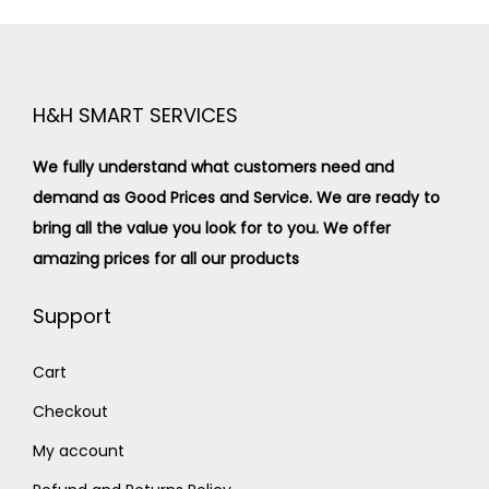
H&H SMART SERVICES
We fully understand what customers need and
demand as Good Prices and Service. We are ready to
bring all the value you look for to you.
We offer
amazing prices for all our products
Support
Cart
Checkout
My account