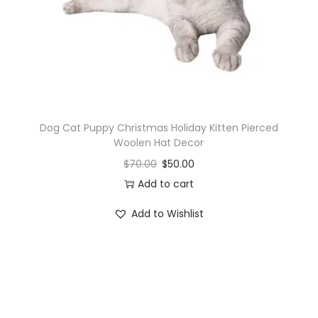
o
n
Dog Cat Puppy Christmas Holiday Kitten Pierced
Woolen Hat Decor
$
70.00
$
50.00
Add to cart
Add to Wishlist