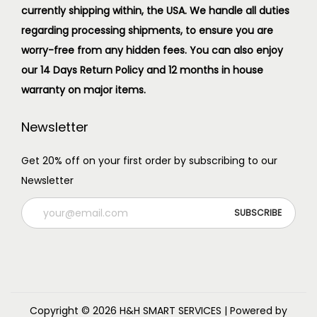
currently shipping within, the USA. We handle all duties
regarding processing shipments, to ensure you are
worry-free from any hidden fees. You can also enjoy
our 14 Days Return Policy and 12 months in house
warranty on major items.
Newsletter
Get 20% off on your first order by subscribing to our
Newsletter
Copyright © 2026
H&H SMART SERVICES
| Powered by