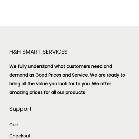
H&H SMART SERVICES
We fully understand what customers need and
demand as Good Prices and Service. We are ready to
bring all the value you look for to you.
We offer
amazing prices for all our products
Support
Cart
Checkout