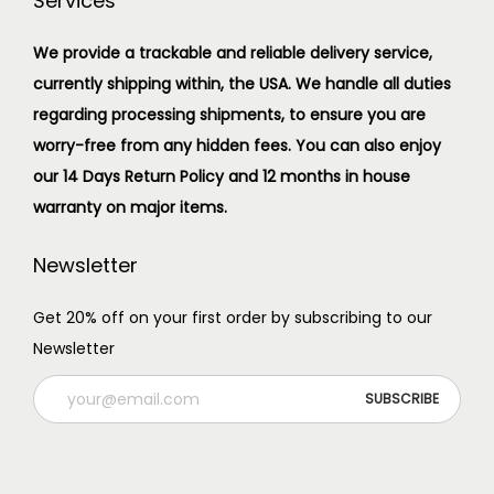
Services
We provide a trackable and reliable delivery service,
currently shipping within, the USA. We handle all duties
regarding processing shipments, to ensure you are
worry-free from any hidden fees. You can also enjoy
our 14 Days Return Policy and 12 months in house
warranty on major items.
Newsletter
Get 20% off on your first order by subscribing to our
Newsletter