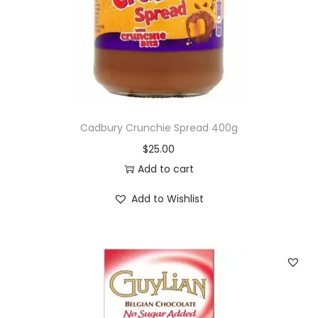
o
n
Cadbury Crunchie Spread 400g
$
25.00
Add to cart
Add to Wishlist