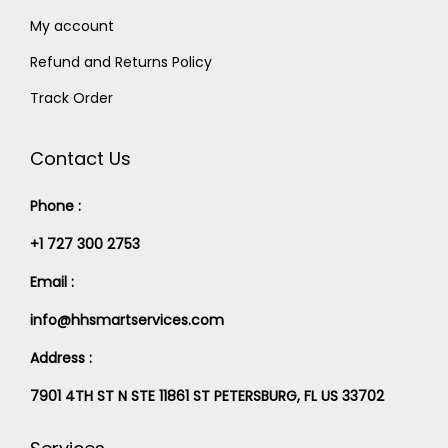
My account
Refund and Returns Policy
Track Order
Contact Us
Phone :
+1 727 300 2753
Email :
info@hhsmartservices.com
Address :
7901 4TH ST N STE 11861 ST PETERSBURG, FL US 33702