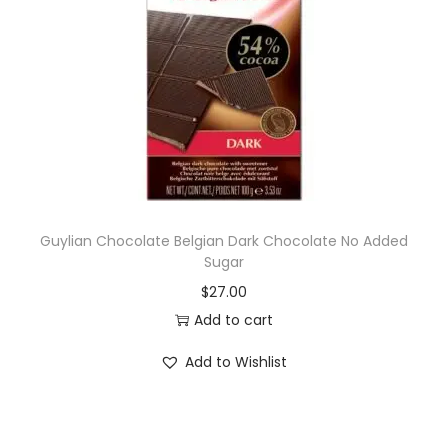
Guylian Chocolate Belgian Dark Chocolate No Added
Sugar
$
27.00
Add to cart
Add to Wishlist