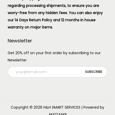
regarding processing shipments, to ensure you are
worry-free from any hidden fees. You can also enjoy
our 14 Days Return Policy and 12 months in house
warranty on major items.
Newsletter
Get 20% off on your first order by subscribing to our
Newsletter
Copyright © 2026
H&H SMART SERVICES
| Powered by
AMZTASKR