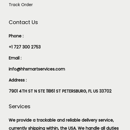
Track Order
Contact Us
Phone :
+1 727 300 2753
Email :
info@hhsmartservices.com
Address :
7901 4TH ST N STE 11861 ST PETERSBURG, FL US 33702
Services
We provide a trackable and reliable delivery service,
currently shipping within, the USA. We handle all duties