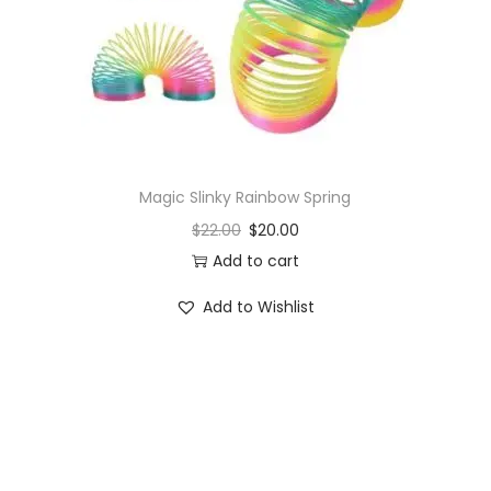
o
n
Magic Slinky Rainbow Spring
$
22.00
$
20.00
Add to cart
Add to Wishlist