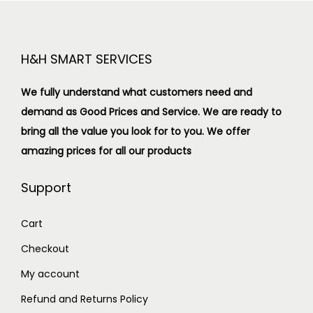
H&H SMART SERVICES
We fully understand what customers need and
demand as Good Prices and Service. We are ready to
bring all the value you look for to you.
We offer
amazing prices for all our products
Support
Cart
Checkout
My account
Refund and Returns Policy