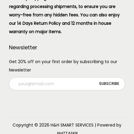
regarding processing shipments, to ensure you are
worry-free from any hidden fees. You can also enjoy
our 14 Days Return Policy and 12 months in house
warranty on major items.
Newsletter
Get 20% off on your first order by subscribing to our
Newsletter
Copyright © 2026
H&H SMART SERVICES
| Powered by
AMZTASKR