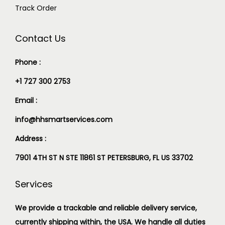
Track Order
Contact Us
Phone :
+1 727 300 2753
Email :
info@hhsmartservices.com
Address :
7901 4TH ST N STE 11861 ST PETERSBURG, FL US 33702
Services
We provide a trackable and reliable delivery service,
currently shipping within, the USA. We handle all duties