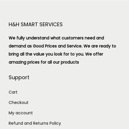
H&H SMART SERVICES
We fully understand what customers need and
demand as Good Prices and Service. We are ready to
bring all the value you look for to you.
We offer
amazing prices for all our products
Support
Cart
Checkout
My account
Refund and Returns Policy