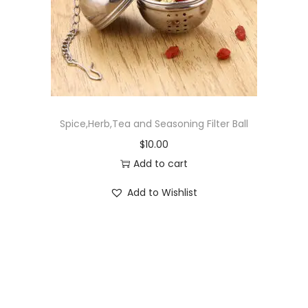
o
n
Spice,Herb,Tea and Seasoning Filter Ball
$
10.00
Add to cart
Add to Wishlist