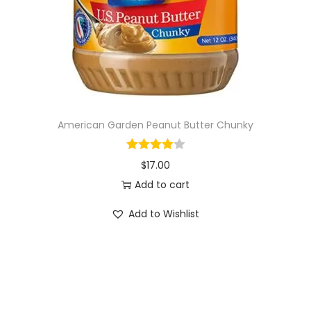
o
n
American Garden Peanut Butter Chunky
$
17.00
Add to cart
Add to Wishlist