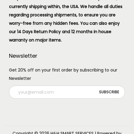
currently shipping within, the USA. We handle all duties
regarding processing shipments, to ensure you are
worry-free from any hidden fees. You can also enjoy
our 14 Days Return Policy and 12 months in house
warranty on major items.
Newsletter
Get 20% off on your first order by subscribing to our
Newsletter
Copyright © 2026
H&H SMART SERVICES
| Powered by