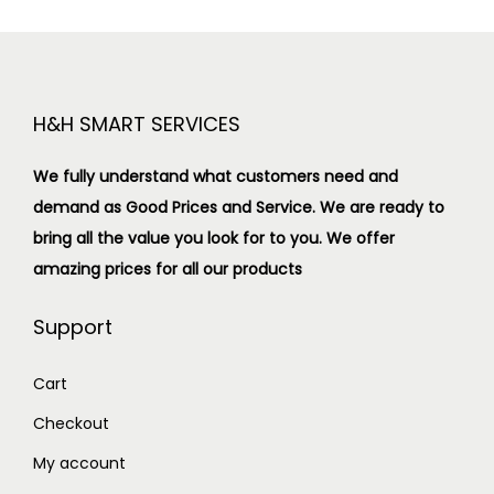
H&H SMART SERVICES
We fully understand what customers need and
demand as Good Prices and Service. We are ready to
bring all the value you look for to you.
We offer
amazing prices for all our products
Support
Cart
Checkout
My account