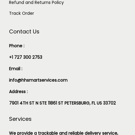
Refund and Returns Policy
Track Order
Contact Us
Phone :
+1 727 300 2753
Email :
info@hhsmartservices.com
Address :
7901 4TH ST N STE 11861 ST PETERSBURG, FL US 33702
Services
We provide a trackable and reliable delivery service,