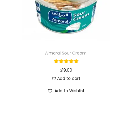
o
n
Almarai Sour Cream
$
19.00
Add to cart
Add to Wishlist