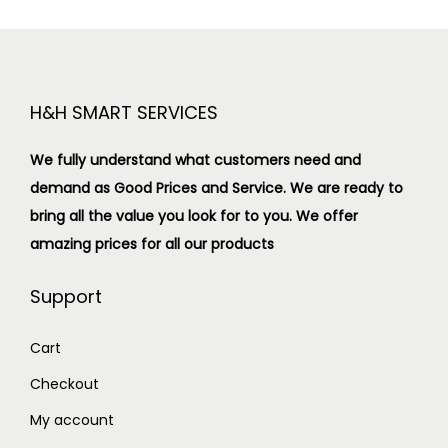
H&H SMART SERVICES
We fully understand what customers need and
demand as Good Prices and Service. We are ready to
bring all the value you look for to you.
We offer
amazing prices for all our products
Support
Cart
Checkout
My account