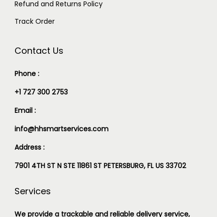
Refund and Returns Policy
Track Order
Contact Us
Phone :
+1 727 300 2753
Email :
info@hhsmartservices.com
Address :
7901 4TH ST N STE 11861 ST PETERSBURG, FL US 33702
Services
We provide a trackable and reliable delivery service,