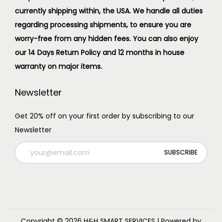
currently shipping within, the USA. We handle all duties
regarding processing shipments, to ensure you are
worry-free from any hidden fees. You can also enjoy
our 14 Days Return Policy and 12 months in house
warranty on major items.
Newsletter
Get 20% off on your first order by subscribing to our
Newsletter
Copyright © 2026
H&H SMART SERVICES
| Powered by